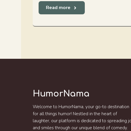
Read more
HumorNama
Welcome to HumorNama, your go-to destination
for all things humor! Nestled in the heart of
laughter, our platform is dedicated to spreading j
and smiles through our unique blend of comedy.