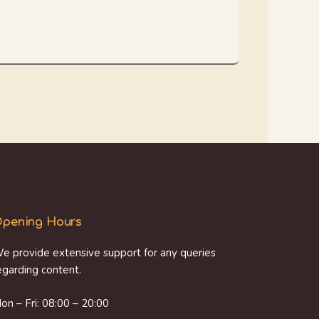
pening Hours
e provide extensive support for any queries
egarding content.
on – Fri: 08:00 – 20:00