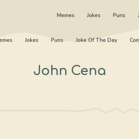
Memes
Jokes
Puns
emes
Jokes
Puns
Joke Of The Day
Com
John Cena