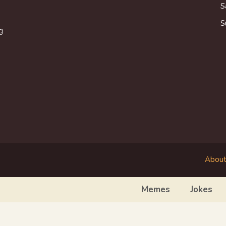
S
S
g
About
Memes
Jokes