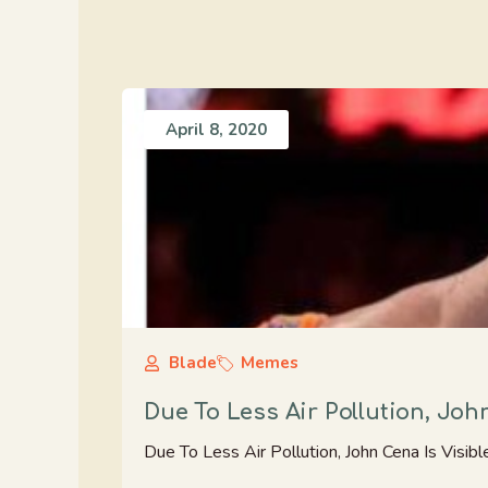
April 8, 2020
Blade
Memes
Due To Less Air Pollution, Joh
Due To Less Air Pollution, John Cena Is Visib