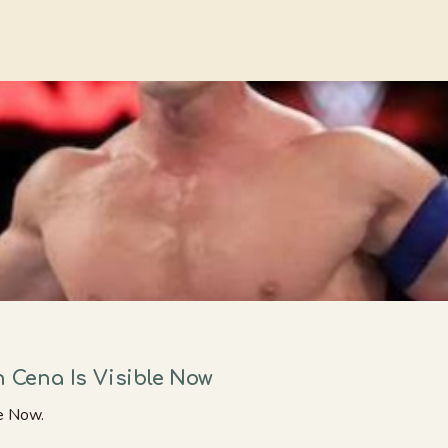
n Cena Is Visible Now
le Now.