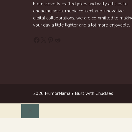
From cleverly crafted jokes and witty articles to
engaging social media content and innovative
digital collaborations, we are committed to makin
your day a little lighter and a lot more enjoyable.
Facebook
X
Pinterest
Reddit
2026 HumorNama • Built with Chuckles
Close