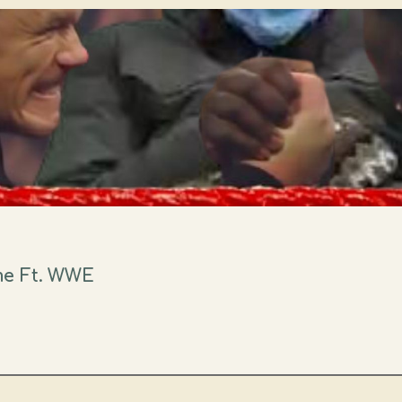
me Ft. WWE