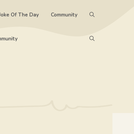
Joke Of The Day
Community
munity