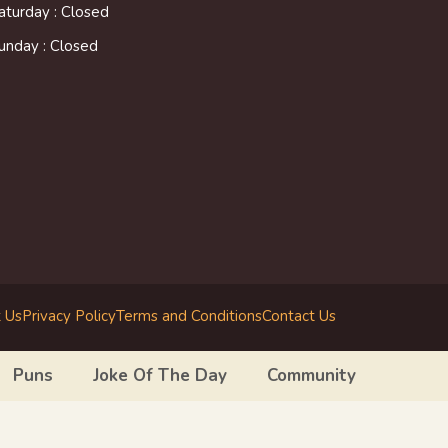
aturday : Closed
unday : Closed
 Us
Privacy Policy
Terms and Conditions
Contact Us
Puns
Joke Of The Day
Community