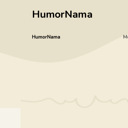
Skip
HumorNama
to
content
HumorNama
M