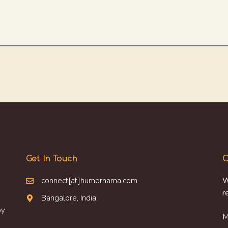
Get In Touch
O
connect[at]humornama.com
W
r
Bangalore, India
oy
M