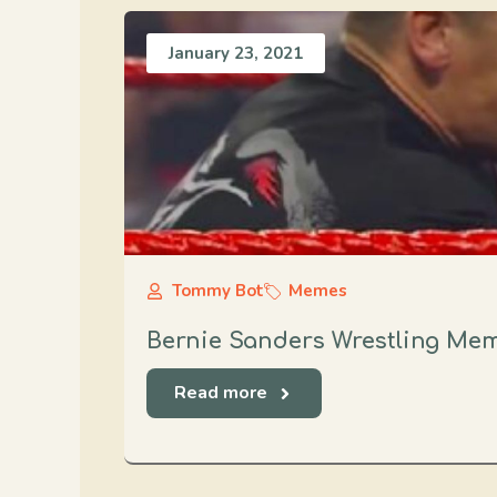
January 23, 2021
Tommy Bot
Memes
Bernie Sanders Wrestling Me
Read more