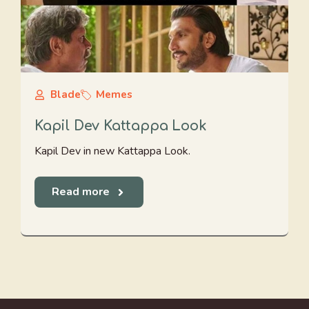
Blade
Memes
Kapil Dev Kattappa Look
Kapil Dev in new Kattappa Look.
Read more