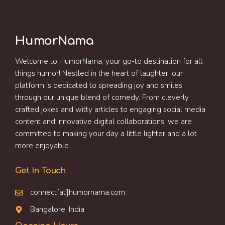
HumorNama
Welcome to HumorNama, your go-to destination for all
things humor! Nestled in the heart of laughter, our
platform is dedicated to spreading joy and smiles
through our unique blend of comedy. From cleverly
crafted jokes and witty articles to engaging social media
content and innovative digital collaborations, we are
committed to making your day a little lighter and a lot
more enjoyable.
Get In Touch
connect[at]humornama.com
Bangalore, India