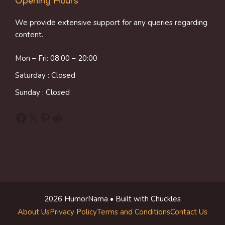
Opening Hours
We provide extensive support for any queries regarding
content.
Mon – Fri: 08:00 – 20:00
Saturday : Closed
Sunday : Closed
Facebook
X
Pinterest
Reddit
2026 HumorNama • Built with Chuckles
About Us
Privacy Policy
Terms and Conditions
Contact Us