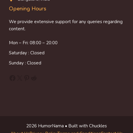
Opening Hours
We provide extensive support for any queries regarding
content.
Mon – Fri: 08:00 – 20:00
Saturday : Closed
Sunday : Closed
Facebook
X
Pinterest
Reddit
2026 HumorNama • Built with Chuckles