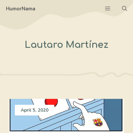
Skip
Menu
HumorNama
to
content
Lautaro Martínez
April 5, 2020