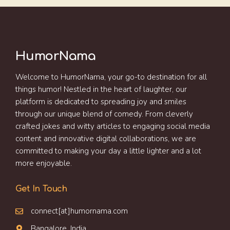
HumorNama
Welcome to HumorNama, your go-to destination for all
things humor! Nestled in the heart of laughter, our
platform is dedicated to spreading joy and smiles
through our unique blend of comedy. From cleverly
crafted jokes and witty articles to engaging social media
content and innovative digital collaborations, we are
committed to making your day a little lighter and a lot
more enjoyable.
Get In Touch
connect[at]humornama.com
Bangalore, India