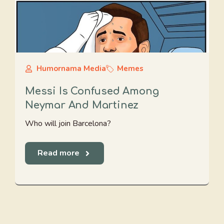
Humornama Media
Memes
Messi Is Confused Among
Neymar And Martinez
Who will join Barcelona?
Read more