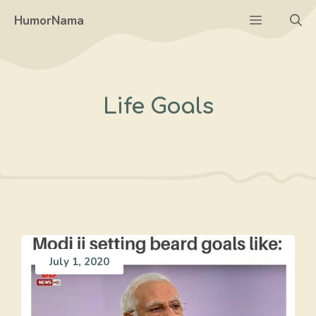
Skip
Menu
HumorNama
to
content
Life Goals
July 1, 2020