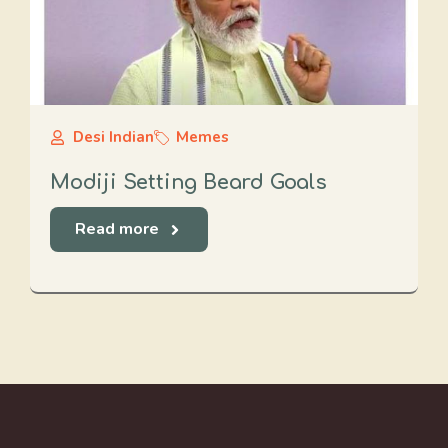
Desi Indian
Memes
Modiji Setting Beard Goals
Read more