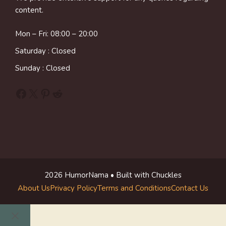
content.
Mon – Fri: 08:00 – 20:00
Saturday : Closed
Sunday : Closed
Facebook
X
Pinterest
Reddit
2026 HumorNama • Built with Chuckles
About Us
Privacy Policy
Terms and Conditions
Contact Us