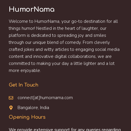
HumorNama
Welcome to HumorNama, your go-to destination for all
things humor! Nestled in the heart of laughter, our
platform is dedicated to spreading joy and smiles
through our unique blend of comedy. From cleverly
crafted jokes and witty articles to engaging social media
content and innovative digital collaborations, we are
committed to making your day a little lighter and a lot
more enjoyable.
Get In Touch
connect[at]humornama.com
Bangalore, India
Opening Hours
We provide extensive support for any queries regarding