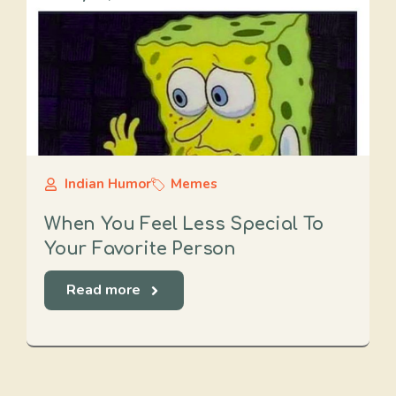
Indian Humor
Memes
When You Feel Less Special To
Your Favorite Person
Read more