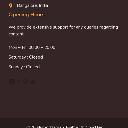
Bangalore, India
Opening Hours
We provide extensive support for any queries regarding
content.
Mon – Fri: 08:00 – 20:00
Saturday : Closed
Sunday : Closed
Facebook
X
Pinterest
Reddit
2026 HumorNama • Built with Chuckles