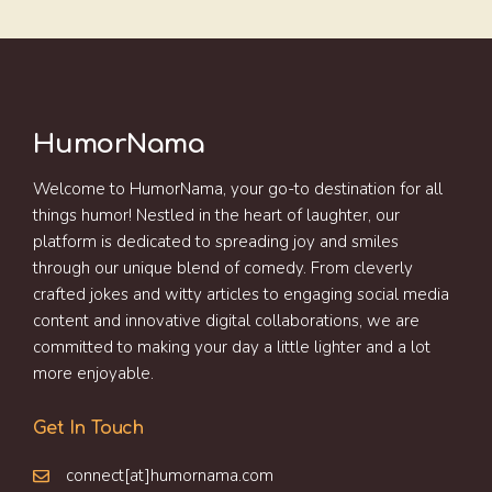
HumorNama
Welcome to HumorNama, your go-to destination for all
things humor! Nestled in the heart of laughter, our
platform is dedicated to spreading joy and smiles
through our unique blend of comedy. From cleverly
crafted jokes and witty articles to engaging social media
content and innovative digital collaborations, we are
committed to making your day a little lighter and a lot
more enjoyable.
Get In Touch
connect[at]humornama.com