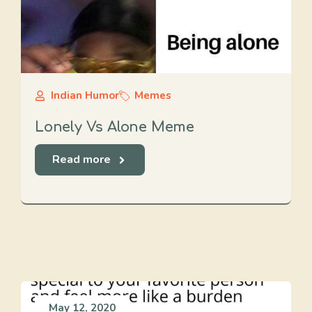
Indian Humor
Memes
Lonely Vs Alone Meme
Read more
May 12, 2020