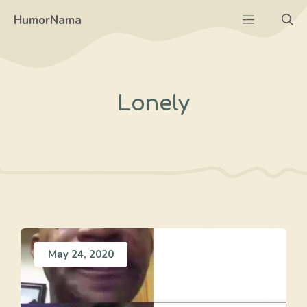
Skip
Menu
HumorNama
to
content
Lonely
May 24, 2020