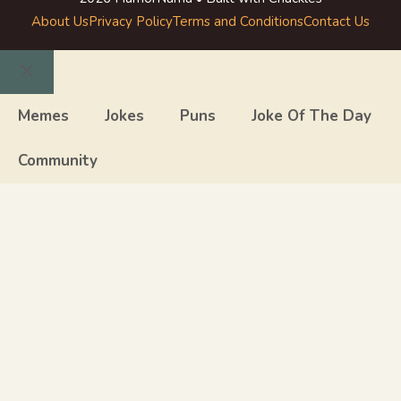
About Us
Privacy Policy
Terms and Conditions
Contact Us
Close
Memes
Jokes
Puns
Joke Of The Day
Community