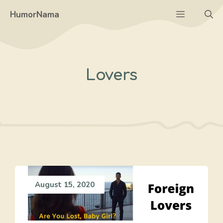
Skip
Menu
HumorNama
to
content
Lovers
August 15, 2020