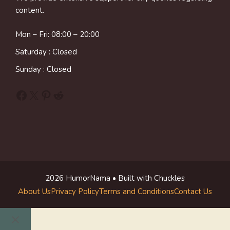
content.
Mon – Fri: 08:00 – 20:00
Saturday : Closed
Sunday : Closed
Facebook
X
Pinterest
Reddit
2026 HumorNama • Built with Chuckles
About Us
Privacy Policy
Terms and Conditions
Contact Us