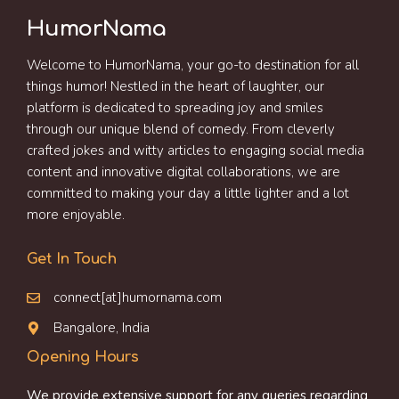
HumorNama
Welcome to HumorNama, your go-to destination for all
things humor! Nestled in the heart of laughter, our
platform is dedicated to spreading joy and smiles
through our unique blend of comedy. From cleverly
crafted jokes and witty articles to engaging social media
content and innovative digital collaborations, we are
committed to making your day a little lighter and a lot
more enjoyable.
Get In Touch
connect[at]humornama.com
Bangalore, India
Opening Hours
We provide extensive support for any queries regarding