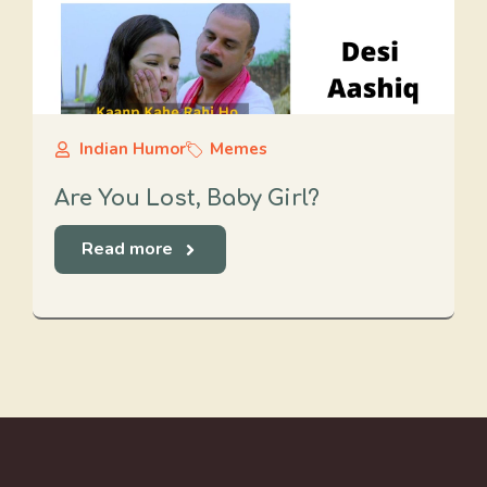
Indian Humor
Memes
Are You Lost, Baby Girl?
Read more