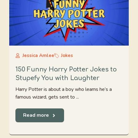
Jessica Amlee
Jokes
150 Funny Harry Potter Jokes to
Stupefy You with Laughter
Harry Potter is about a boy who learns he’s a
famous wizard, gets sent to ...
Read more