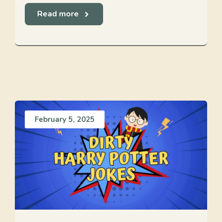
Read more
February 5, 2025