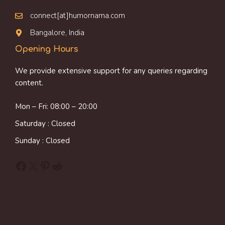
connect[at]humornama.com
Bangalore, India
Opening Hours
We provide extensive support for any queries regarding
content.
Mon – Fri: 08:00 – 20:00
Saturday : Closed
Sunday : Closed
Facebook
X
Pinterest
Reddit