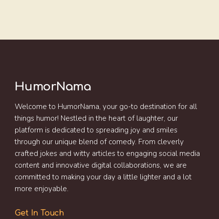
HumorNama
Welcome to HumorNama, your go-to destination for all
things humor! Nestled in the heart of laughter, our
platform is dedicated to spreading joy and smiles
through our unique blend of comedy. From cleverly
crafted jokes and witty articles to engaging social media
content and innovative digital collaborations, we are
committed to making your day a little lighter and a lot
more enjoyable.
Get In Touch