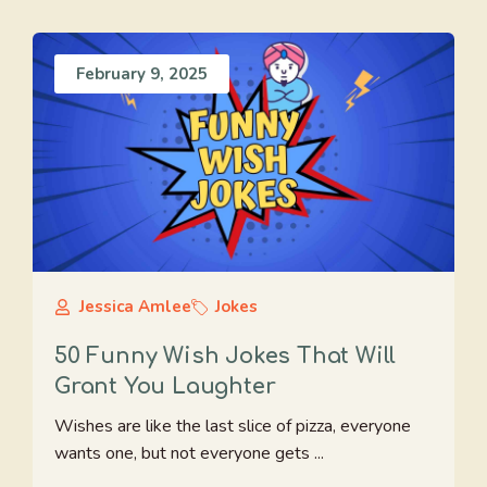
February 9, 2025
Jessica Amlee
Jokes
50 Funny Wish Jokes That Will
Grant You Laughter
Wishes are like the last slice of pizza, everyone
wants one, but not everyone gets ...