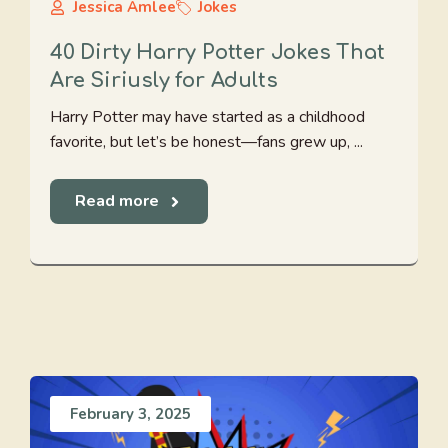
Jessica Amlee
Jokes
40 Dirty Harry Potter Jokes That
Are Siriusly for Adults
Harry Potter may have started as a childhood
favorite, but let’s be honest—fans grew up, ...
Read more
February 3, 2025