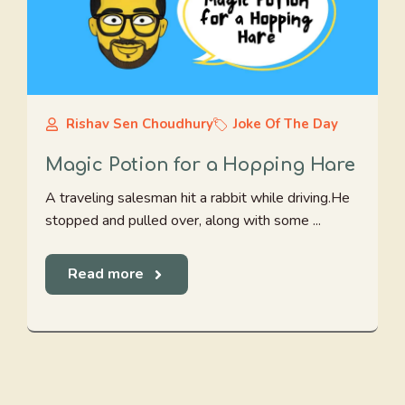
Rishav Sen Choudhury
Joke Of The Day
Magic Potion for a Hopping Hare
A traveling salesman hit a rabbit while driving.He
stopped and pulled over, along with some ...
Read more