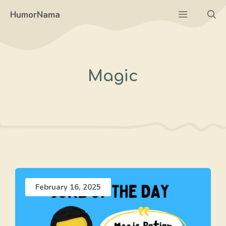
Skip
Menu
HumorNama
to
content
Magic
February 16, 2025