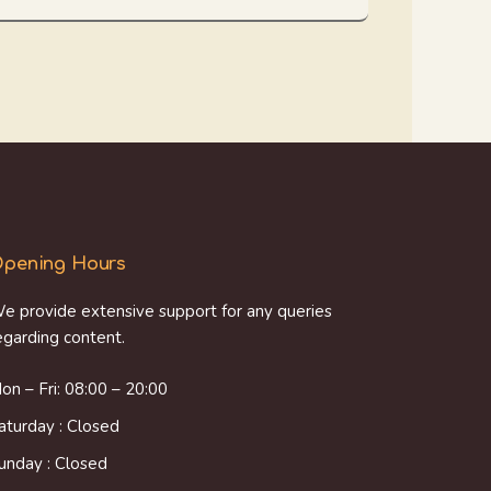
pening Hours
e provide extensive support for any queries
egarding content.
on – Fri: 08:00 – 20:00
aturday : Closed
unday : Closed