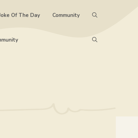
Joke Of The Day
Community
munity