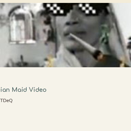
ndian Maid Video
unTDeQ