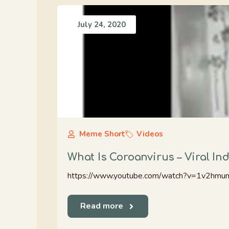
July 24, 2020
Meme Short
Videos
What Is Coroanvirus – Viral I
https://www.youtube.com/watch?v=1v2hm
Read more