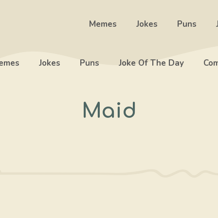
Memes
Jokes
Puns
emes
Jokes
Puns
Joke Of The Day
Com
Maid