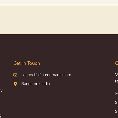
Get In Touch
O
connect[at]humornama.com
W
r
Bangalore, India
oy
M
S
S
g