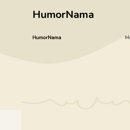
Skip
HumorNama
to
content
HumorNama
M