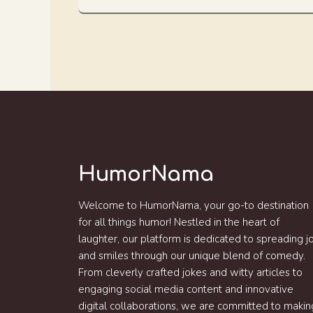
HumorNama
Welcome to HumorNama, your go-to destination
for all things humor! Nestled in the heart of
laughter, our platform is dedicated to spreading j
and smiles through our unique blend of comedy.
From cleverly crafted jokes and witty articles to
engaging social media content and innovative
digital collaborations, we are committed to makin