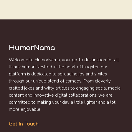
HumorNama
Welcome to HumorNama, your go-to destination for all
things humor! Nestled in the heart of laughter, our
platform is dedicated to spreading joy and smiles
through our unique blend of comedy. From cleverly
crafted jokes and witty articles to engaging social media
content and innovative digital collaborations, we are
committed to making your day a little lighter and a lot
more enjoyable.
Get In Touch