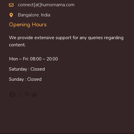
connect[at]humornama.com
Bangalore, India
Opening Hours
We provide extensive support for any queries regarding
content.
Mon – Fri: 08:00 – 20:00
Saturday : Closed
Sunday : Closed
Facebook
X
Pinterest
Reddit