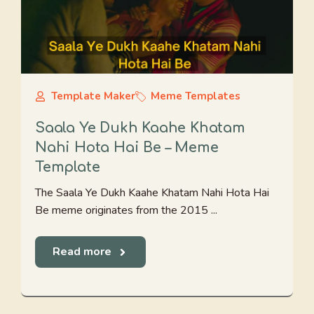
Template Maker
Meme Templates
Saala Ye Dukh Kaahe Khatam
Nahi Hota Hai Be – Meme
Template
The Saala Ye Dukh Kaahe Khatam Nahi Hota Hai
Be meme originates from the 2015 ...
Read more