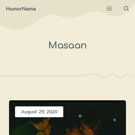
Skip
Menu
HumorNama
to
content
Masaan
August 29, 2020