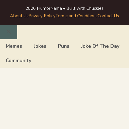
2026 HumorNama • Built with Chuckles
About Us
Privacy Policy
Terms and Conditions
Contact Us
Close
Memes
Jokes
Puns
Joke Of The Day
Community