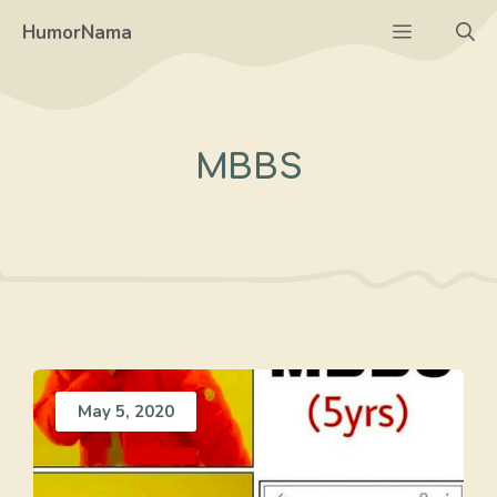
Skip
Menu
HumorNama
to
content
MBBS
May 5, 2020