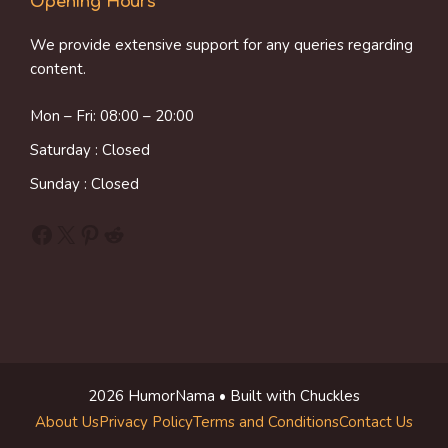
Opening Hours
We provide extensive support for any queries regarding
content.
Mon – Fri: 08:00 – 20:00
Saturday : Closed
Sunday : Closed
Facebook
X
Pinterest
Reddit
2026 HumorNama • Built with Chuckles
About Us
Privacy Policy
Terms and Conditions
Contact Us