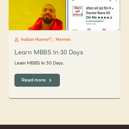
Indian Humor
Memes
Learn MBBS In 30 Days
Learn MBBS In 30 Days.
Read more