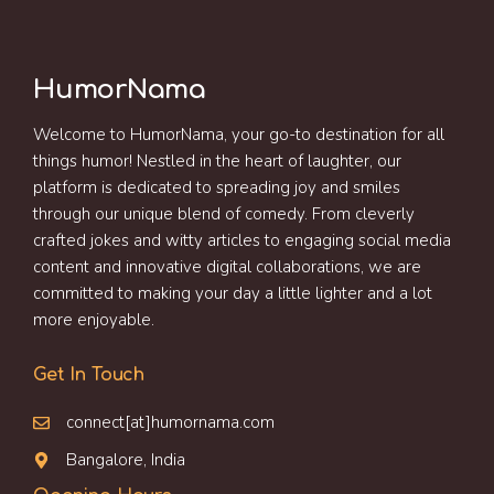
HumorNama
Welcome to HumorNama, your go-to destination for all
things humor! Nestled in the heart of laughter, our
platform is dedicated to spreading joy and smiles
through our unique blend of comedy. From cleverly
crafted jokes and witty articles to engaging social media
content and innovative digital collaborations, we are
committed to making your day a little lighter and a lot
more enjoyable.
Get In Touch
connect[at]humornama.com
Bangalore, India