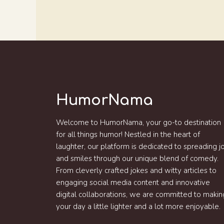
HumorNama
Welcome to HumorNama, your go-to destination
for all things humor! Nestled in the heart of
laughter, our platform is dedicated to spreading j
and smiles through our unique blend of comedy.
From cleverly crafted jokes and witty articles to
engaging social media content and innovative
digital collaborations, we are committed to makin
your day a little lighter and a lot more enjoyable.