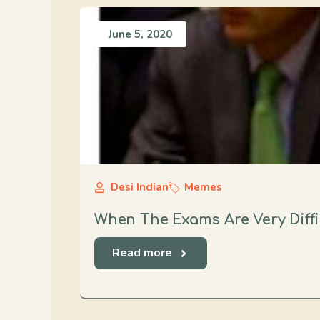
June 5, 2020
Desi Indian
Memes
When The Exams Are Very Diffi
Read more