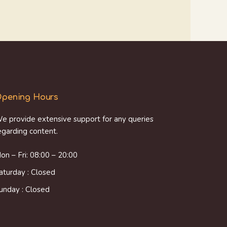
pening Hours
e provide extensive support for any queries
egarding content.
on – Fri: 08:00 – 20:00
aturday : Closed
unday : Closed