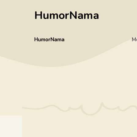
Skip
HumorNama
to
content
HumorNama
M