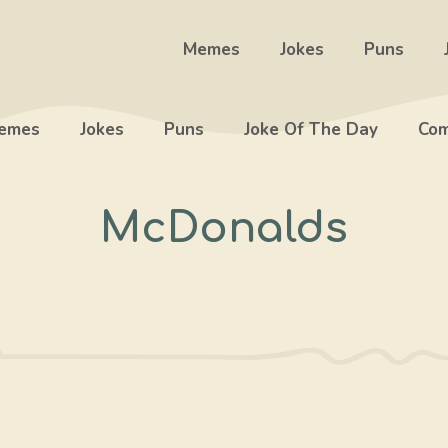
Memes
Jokes
Puns
emes
Jokes
Puns
Joke Of The Day
Com
McDonalds