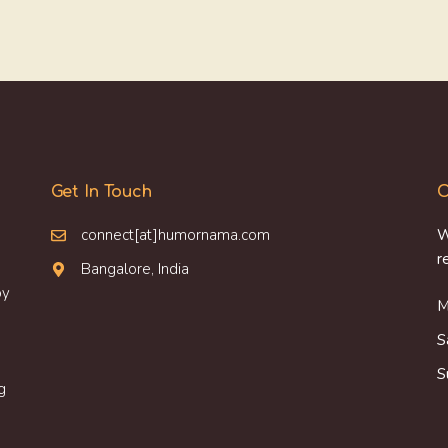
Get In Touch
O
connect[at]humornama.com
W
r
Bangalore, India
oy
M
S
S
g