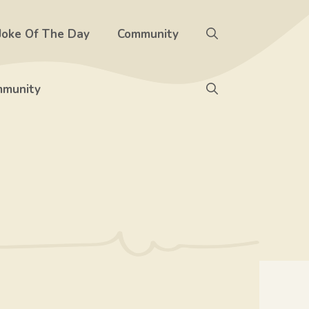
Joke Of The Day
Community
munity