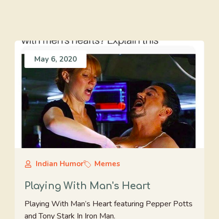
May 6, 2020
Indian Humor
Memes
Playing With Man's Heart
Playing With Man’s Heart featuring Pepper Potts
and Tony Stark In Iron Man.