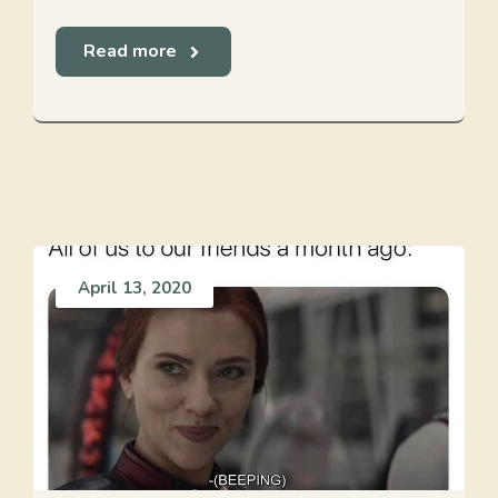
Read more
April 13, 2020