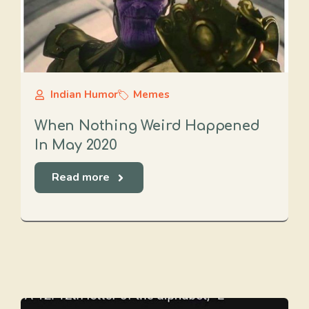
Indian Humor
Memes
When Nothing Weird Happened
In May 2020
Read more