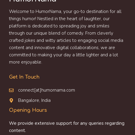
Welcome to HumorNama, your go-to destination for all
things humor! Nestled in the heart of laughter, our
platform is dedicated to spreading joy and smiles
through our unique blend of comedy. From cleverly
crafted jokes and witty articles to engaging social media
content and innovative digital collaborations, we are
committed to making your day a little lighter and a lot
more enjoyable.
Get In Touch
connect[at]humornama.com
Bangalore, India
Opening Hours
We provide extensive support for any queries regarding
content.