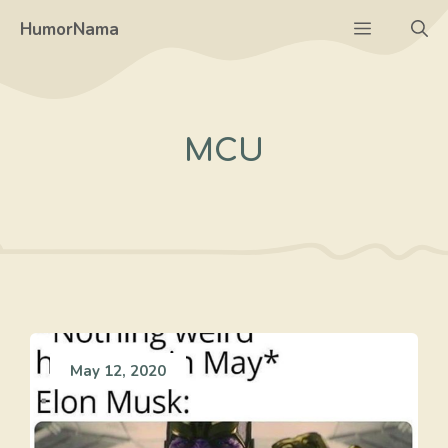
Skip
Menu
HumorNama
to
content
MCU
May 12, 2020