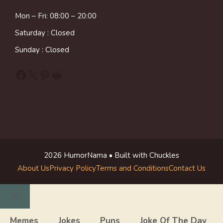
Mon – Fri: 08:00 – 20:00
Saturday : Closed
Sunday : Closed
Facebook
X
Pinterest
Reddit
2026 HumorNama • Built with Chuckles
About Us
Privacy Policy
Terms and Conditions
Contact Us
Close
Memes
Jokes
Puns
Joke Of The Day