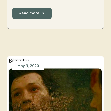
Read more
May 3, 2020