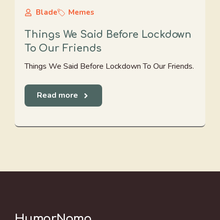
Blade
Memes
Things We Said Before Lockdown
To Our Friends
Things We Said Before Lockdown To Our Friends.
Read more
HumorNama