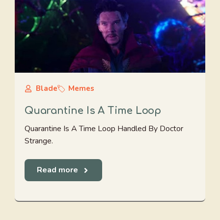
Blade
Memes
Quarantine Is A Time Loop
Quarantine Is A Time Loop Handled By Doctor
Strange.
Read more