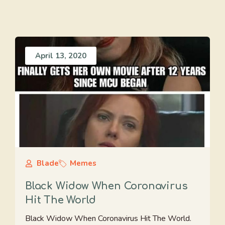
April 13, 2020
Blade
Memes
Black Widow When Coronavirus
Hit The World
Black Widow When Coronavirus Hit The World.