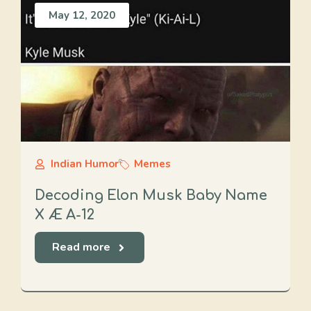
May 12, 2020
Indian Humor
Memes
Decoding Elon Musk Baby Name
X Æ A-12
Read more