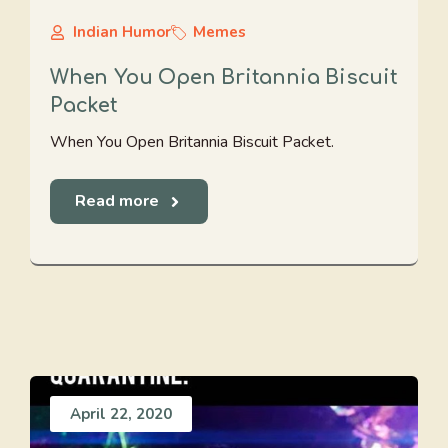
Indian Humor
Memes
When You Open Britannia Biscuit
Packet
When You Open Britannia Biscuit Packet.
Read more
April 22, 2020