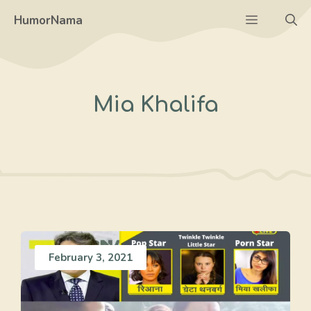
Skip
Menu
HumorNama
to
content
Mia Khalifa
February 3, 2021