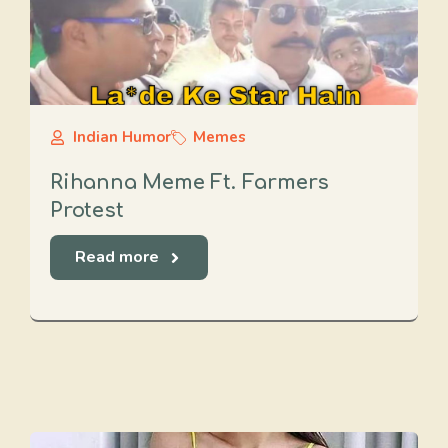
Indian Humor
Memes
Rihanna Meme Ft. Farmers
Protest
Read more