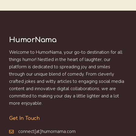
HumorNama
Welcome to HumorNama, your go-to destination for all
things humor! Nestled in the heart of laughter, our
platform is dedicated to spreading joy and smiles
through our unique blend of comedy. From cleverly
crafted jokes and witty articles to engaging social media
content and innovative digital collaborations, we are
committed to making your day a little lighter and a lot
more enjoyable.
Get In Touch
connect[at]humornama.com