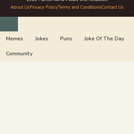
About Us
Privacy Policy
Terms and Conditions
Contact Us
Close
Memes
Jokes
Puns
Joke Of The Day
Community