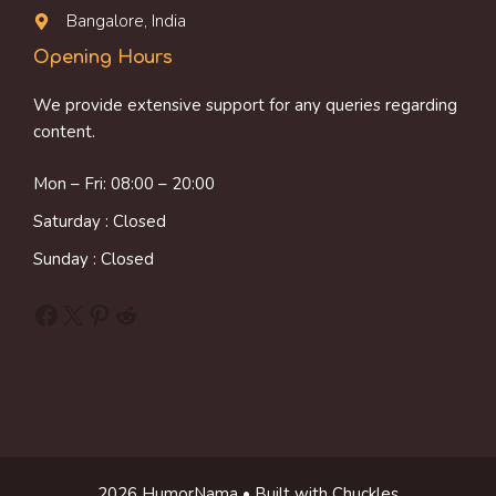
Bangalore, India
Opening Hours
We provide extensive support for any queries regarding
content.
Mon – Fri: 08:00 – 20:00
Saturday : Closed
Sunday : Closed
Facebook
X
Pinterest
Reddit
2026 HumorNama • Built with Chuckles