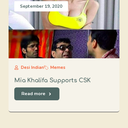
September 19, 2020
Desi Indian
Memes
Mia Khalifa Supports CSK
Read more