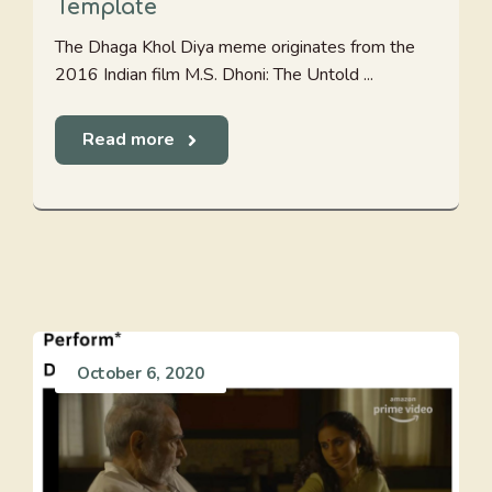
Template
The Dhaga Khol Diya meme originates from the
2016 Indian film M.S. Dhoni: The Untold ...
Read more
October 6, 2020