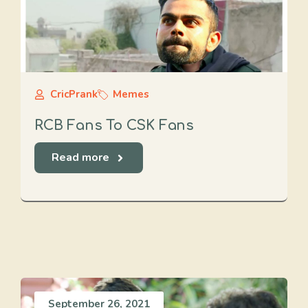
CricPrank
Memes
RCB Fans To CSK Fans
Read more
September 26, 2021