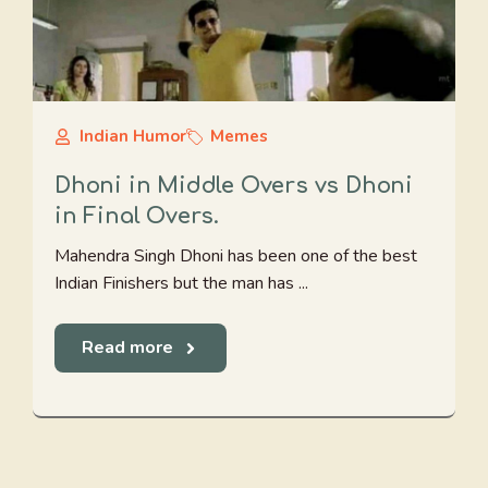
Indian Humor
Memes
Dhoni in Middle Overs vs Dhoni
in Final Overs.
Mahendra Singh Dhoni has been one of the best
Indian Finishers but the man has ...
Read more