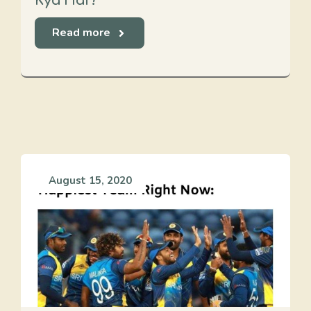
Kya Hai?
Read more
August 15, 2020