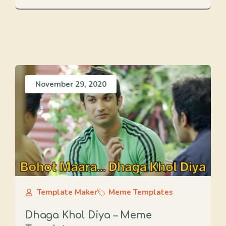
November 29, 2020
Template Maker
Meme Templates
Dhaga Khol Diya – Meme