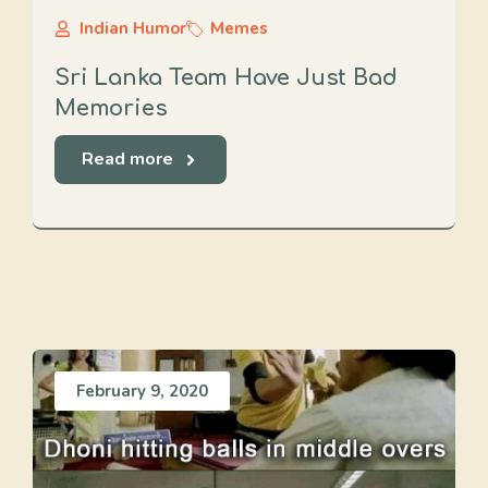
Indian Humor
Memes
Sri Lanka Team Have Just Bad
Memories
Read more
February 9, 2020