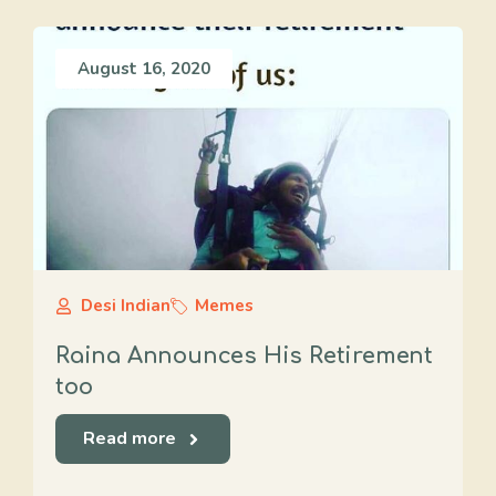
August 16, 2020
Desi Indian
Memes
Raina Announces His Retirement
too
Read more