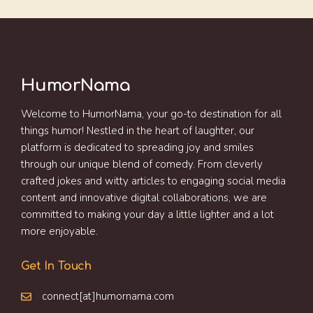
HumorNama
Welcome to HumorNama, your go-to destination for all
things humor! Nestled in the heart of laughter, our
platform is dedicated to spreading joy and smiles
through our unique blend of comedy. From cleverly
crafted jokes and witty articles to engaging social media
content and innovative digital collaborations, we are
committed to making your day a little lighter and a lot
more enjoyable.
Get In Touch
connect[at]humornama.com