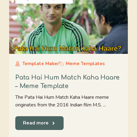
Template Maker
Meme Templates
Pata Hai Hum Match Kaha Haare
– Meme Template
The Pata Hai Hum Match Kaha Haare meme
originates from the 2016 Indian film M.S. ...
Read more