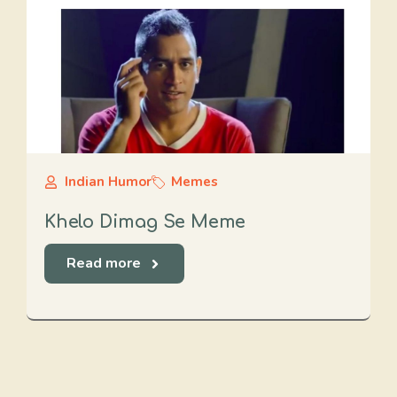
Indian Humor
Memes
Khelo Dimag Se Meme
Read more