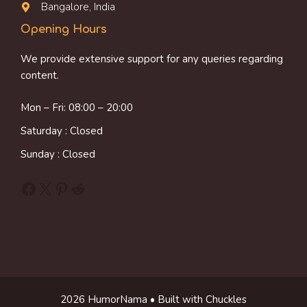
Bangalore, India
Opening Hours
We provide extensive support for any queries regarding
content.
Mon – Fri: 08:00 – 20:00
Saturday : Closed
Sunday : Closed
Facebook
X
Pinterest
Reddit
2026 HumorNama • Built with Chuckles