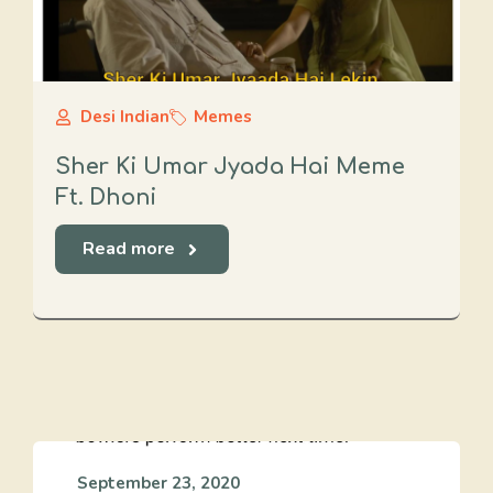
Desi Indian
Memes
Sher Ki Umar Jyada Hai Meme
Ft. Dhoni
Read more
September 23, 2020