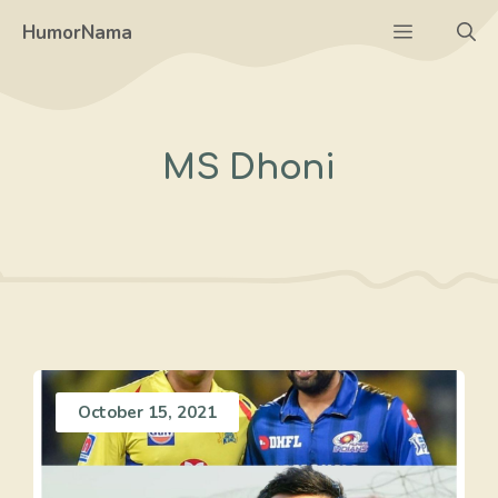
Skip
Menu
HumorNama
to
content
MS Dhoni
October 15, 2021