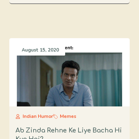
August 15, 2020
Indian Humor
Memes
Ab Zinda Rehne Ke Liye Bacha Hi