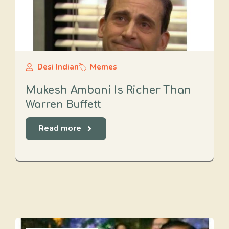
Desi Indian
Memes
Mukesh Ambani Is Richer Than
Warren Buffett
Read more