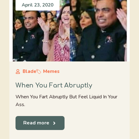
April 23, 2020
Blade
Memes
When You Fart Abruptly
When You Fart Abruptly But Feel Liquid In Your
Ass.
Read more