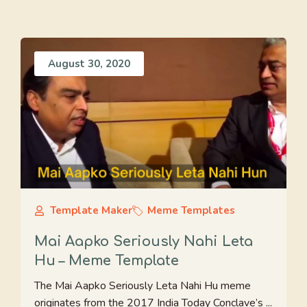
August 30, 2020
Template Maker
Meme Templates
Mai Aapko Seriously Nahi Leta
Hu – Meme Template
The Mai Aapko Seriously Leta Nahi Hu meme
originates from the 2017 India Today Conclave’s ...