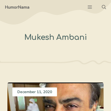
Skip
Menu
HumorNama
to
content
Mukesh Ambani
December 11, 2020