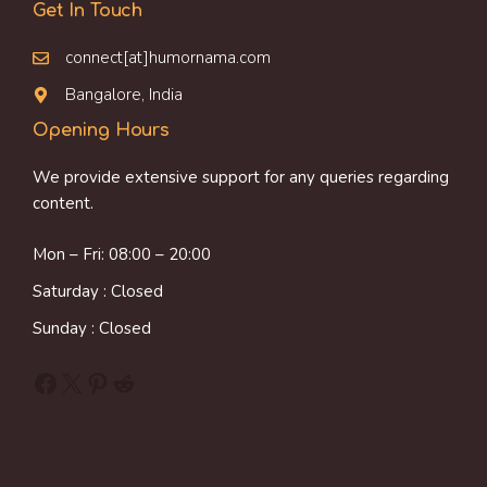
Get In Touch
connect[at]humornama.com
Bangalore, India
Opening Hours
We provide extensive support for any queries regarding
content.
Mon – Fri: 08:00 – 20:00
Saturday : Closed
Sunday : Closed
Facebook
X
Pinterest
Reddit