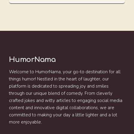
HumorNama
Welcome to HumorNama, your go-to destination for all
things humor! Nestled in the heart of laughter, our
platform is dedicated to spreading joy and smiles
through our unique blend of comedy. From cleverly
crafted jokes and witty articles to engaging social media
content and innovative digital collaborations, we are
committed to making your day a little lighter and a lot
more enjoyable.