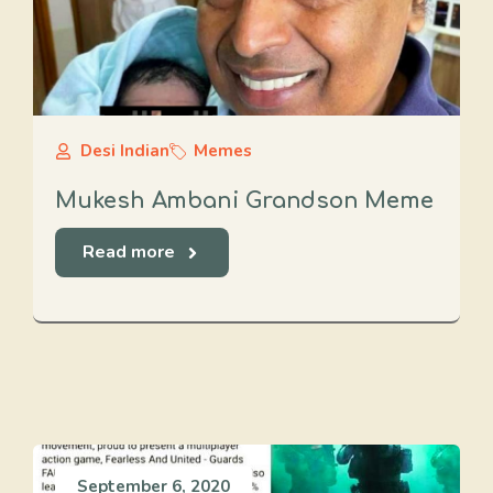
Desi Indian
Memes
Mukesh Ambani Grandson Meme
Read more
September 6, 2020