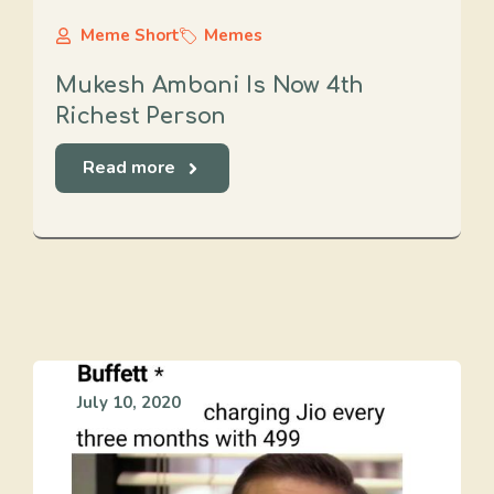
Meme Short
Memes
Mukesh Ambani Is Now 4th
Richest Person
Read more
July 10, 2020