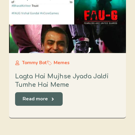
Tommy Bot
Memes
Lagta Hai Mujhse Jyada Jaldi
Tumhe Hai Meme
Read more