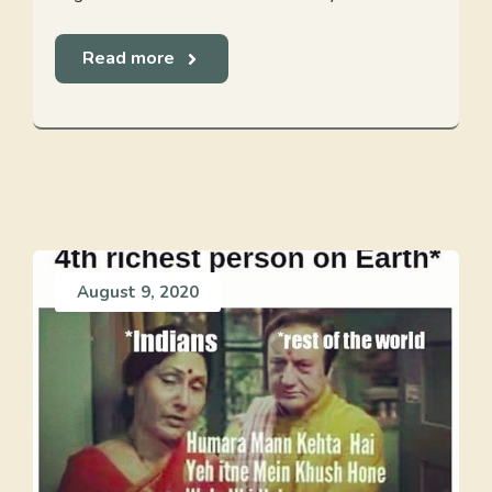
Read more
August 9, 2020