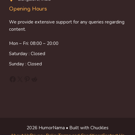
Opening Hours
We provide extensive support for any queries regarding
content.
Mon – Fri: 08:00 – 20:00
Saturday : Closed
Sunday : Closed
Facebook
X
Pinterest
Reddit
2026 HumorNama • Built with Chuckles