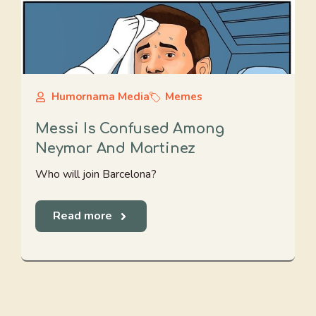
Humornama Media
Memes
Messi Is Confused Among
Neymar And Martinez
Who will join Barcelona?
Read more