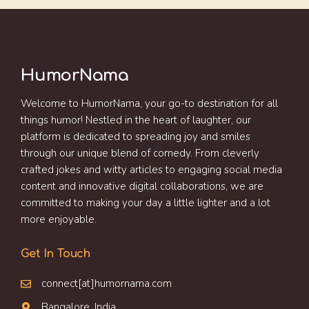
HumorNama
Welcome to HumorNama, your go-to destination for all
things humor! Nestled in the heart of laughter, our
platform is dedicated to spreading joy and smiles
through our unique blend of comedy. From cleverly
crafted jokes and witty articles to engaging social media
content and innovative digital collaborations, we are
committed to making your day a little lighter and a lot
more enjoyable.
Get In Touch
connect[at]humornama.com
Bangalore, India