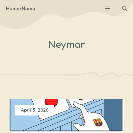
Skip
Menu
HumorNama
to
content
Neymar
April 5, 2020