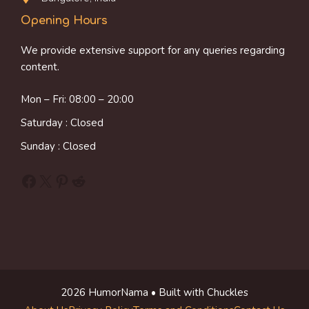
Opening Hours
We provide extensive support for any queries regarding
content.
Mon – Fri: 08:00 – 20:00
Saturday : Closed
Sunday : Closed
Facebook
X
Pinterest
Reddit
2026 HumorNama • Built with Chuckles