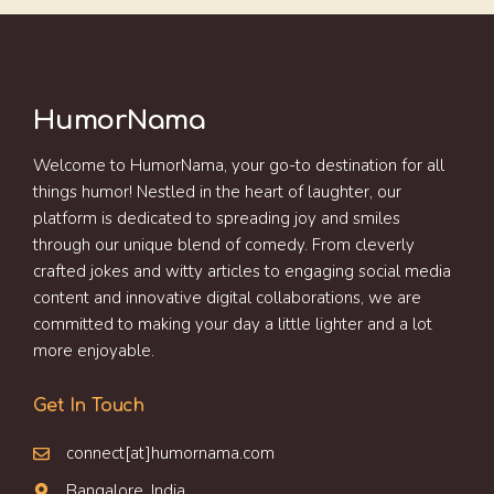
HumorNama
Welcome to HumorNama, your go-to destination for all
things humor! Nestled in the heart of laughter, our
platform is dedicated to spreading joy and smiles
through our unique blend of comedy. From cleverly
crafted jokes and witty articles to engaging social media
content and innovative digital collaborations, we are
committed to making your day a little lighter and a lot
more enjoyable.
Get In Touch
connect[at]humornama.com
Bangalore, India