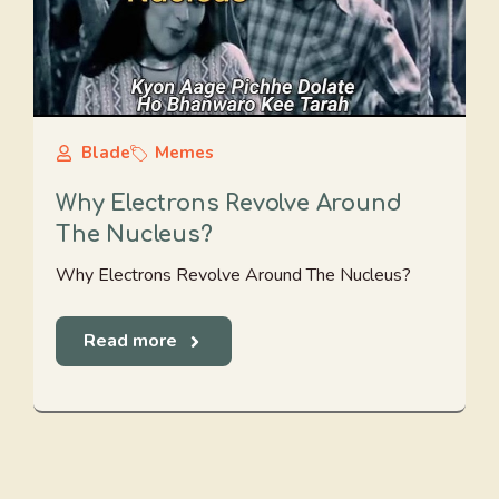
Blade
Memes
Why Electrons Revolve Around
The Nucleus?
Why Electrons Revolve Around The Nucleus?
Read more