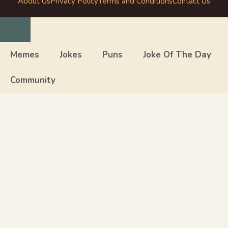
About Us
Privacy Policy
Terms and Conditions
Contact Us
Close
Memes
Jokes
Puns
Joke Of The Day
Community