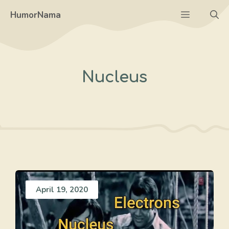
Skip
Menu
HumorNama
to
content
Nucleus
April 19, 2020