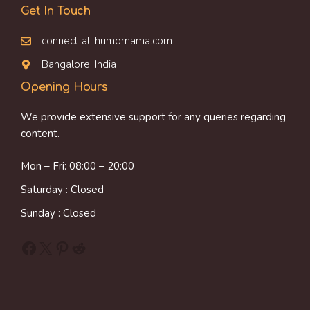
Get In Touch
connect[at]humornama.com
Bangalore, India
Opening Hours
We provide extensive support for any queries regarding
content.
Mon – Fri: 08:00 – 20:00
Saturday : Closed
Sunday : Closed
Facebook
X
Pinterest
Reddit