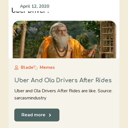
April 12, 2020
Blade
Memes
Uber And Ola Drivers After Rides
Uber and Ola Drivers After Rides are like. Source:
sarcasmindustry
Read more