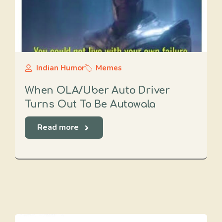
Indian Humor
Memes
When OLA/Uber Auto Driver
Turns Out To Be Autowala
Read more