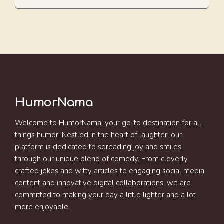
HumorNama
Welcome to HumorNama, your go-to destination for all
things humor! Nestled in the heart of laughter, our
platform is dedicated to spreading joy and smiles
through our unique blend of comedy. From cleverly
crafted jokes and witty articles to engaging social media
content and innovative digital collaborations, we are
committed to making your day a little lighter and a lot
more enjoyable.