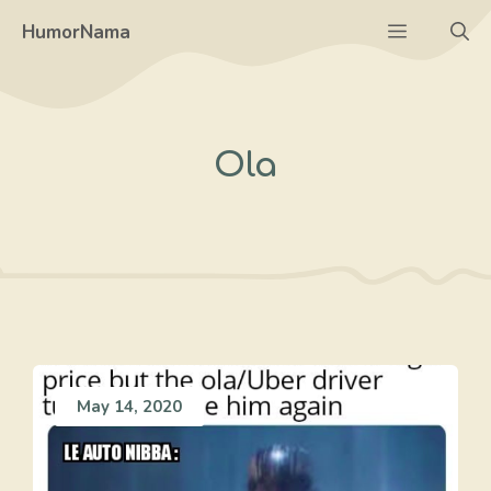
Skip
Menu
HumorNama
to
content
Ola
May 14, 2020