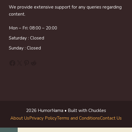
We provide extensive support for any queries regarding
content.
Mon – Fri: 08:00 – 20:00
Saturday : Closed
Sunday : Closed
Facebook
X
Pinterest
Reddit
2026 HumorNama • Built with Chuckles
About Us
Privacy Policy
Terms and Conditions
Contact Us