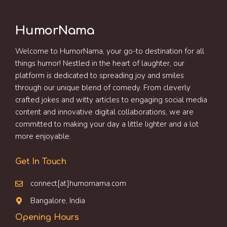
HumorNama
Welcome to HumorNama, your go-to destination for all
things humor! Nestled in the heart of laughter, our
platform is dedicated to spreading joy and smiles
through our unique blend of comedy. From cleverly
crafted jokes and witty articles to engaging social media
content and innovative digital collaborations, we are
committed to making your day a little lighter and a lot
more enjoyable.
Get In Touch
connect[at]humornama.com
Bangalore, India
Opening Hours