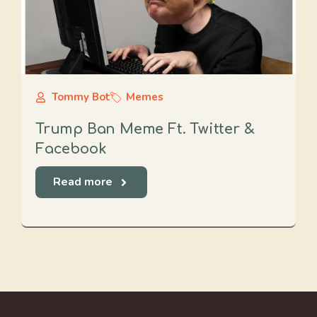
Tommy Bot
Memes
Trump Ban Meme Ft. Twitter &
Facebook
Read more