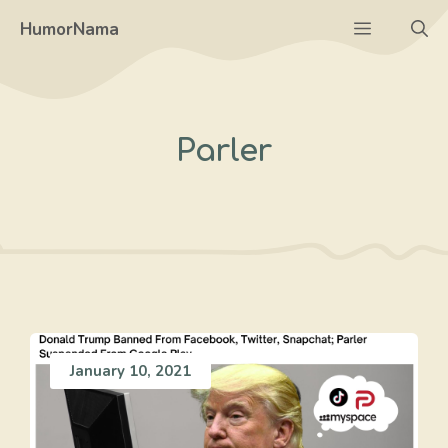
Skip
Menu
HumorNama
to
content
Parler
January 10, 2021