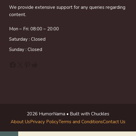
We provide extensive support for any queries regarding
content.
Mon – Fri: 08:00 – 20:00
Saturday : Closed
Sunday : Closed
Facebook
X
Pinterest
Reddit
2026 HumorNama • Built with Chuckles
About Us
Privacy Policy
Terms and Conditions
Contact Us