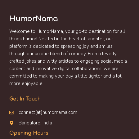
HumorNama
Welcome to HumorNama, your go-to destination for all
things humor! Nestled in the heart of laughter, our
platform is dedicated to spreading joy and smiles
through our unique blend of comedy. From cleverly
crafted jokes and witty articles to engaging social media
content and innovative digital collaborations, we are
committed to making your day a little lighter and a lot
more enjoyable.
Get In Touch
connect[at]humornama.com
Bangalore, India
Opening Hours