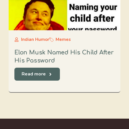
Indian Humor
Memes
Elon Musk Named His Child After
His Password
Read more