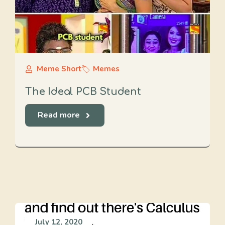
Meme Short
Memes
The Ideal PCB Student
Read more
July 12, 2020