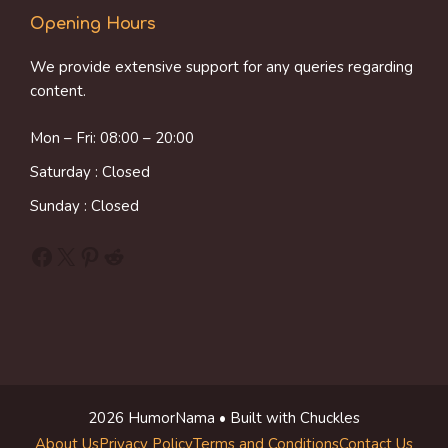
Opening Hours
We provide extensive support for any queries regarding
content.
Mon – Fri: 08:00 – 20:00
Saturday : Closed
Sunday : Closed
Facebook
X
Pinterest
Reddit
2026 HumorNama • Built with Chuckles
About Us
Privacy Policy
Terms and Conditions
Contact Us