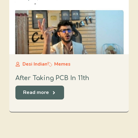
Desi Indian
Memes
After Taking PCB In 11th
Read more