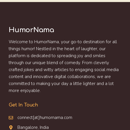
HumorNama
Welcome to HumorNama, your go-to destination for all
things humor! Nestled in the heart of laughter, our
platform is dedicated to spreading joy and smiles
through our unique blend of comedy. From cleverly
crafted jokes and witty articles to engaging social media
content and innovative digital collaborations, we are
committed to making your day a little lighter and a lot
more enjoyable.
Get In Touch
connect[at]humornama.com
Bangalore, India