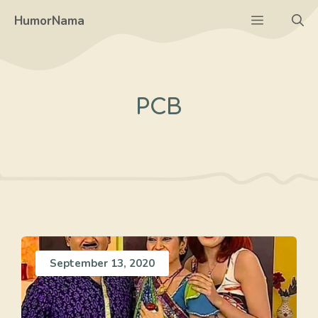
Skip
Menu
HumorNama
to
content
PCB
September 13, 2020