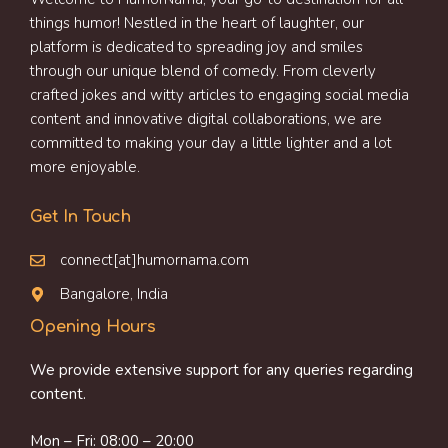
things humor! Nestled in the heart of laughter, our
platform is dedicated to spreading joy and smiles
through our unique blend of comedy. From cleverly
crafted jokes and witty articles to engaging social media
content and innovative digital collaborations, we are
committed to making your day a little lighter and a lot
more enjoyable.
Get In Touch
connect[at]humornama.com
Bangalore, India
Opening Hours
We provide extensive support for any queries regarding
content.
Mon – Fri: 08:00 – 20:00