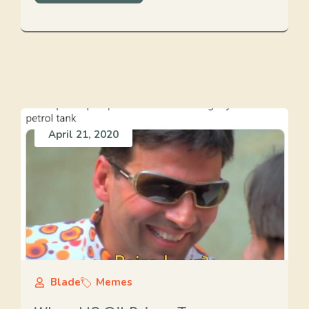
April 21, 2020
Blade
Memes