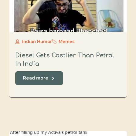
Indian Humor
Memes
Diesel Gets Costlier Than Petrol
In India
Read more