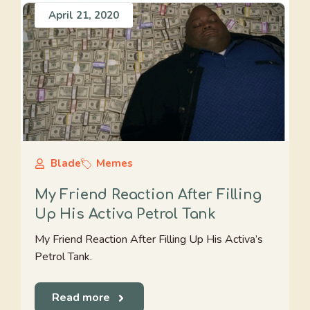
April 21, 2020
Blade
Memes
My Friend Reaction After Filling
Up His Activa Petrol Tank
My Friend Reaction After Filling Up His Activa’s
Petrol Tank.
Read more