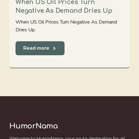
When US Oil Prices Turn
Negative As Demand Dries Up
When US Oil Prices Turn Negative As Demand
Dries Up.
Read more
HumorNama
Welcome to HumorNama, your go-to destination for all