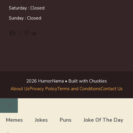
Saturday : Closed
Sunday : Closed
Facebook
X
Pinterest
Reddit
2026 HumorNama • Built with Chuckles
About Us
Privacy Policy
Terms and Conditions
Contact Us
Close
Memes
Jokes
Puns
Joke Of The Day