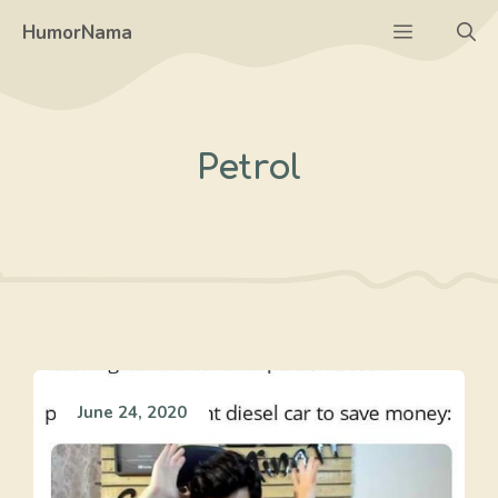
Skip
Menu
HumorNama
to
content
Petrol
June 24, 2020