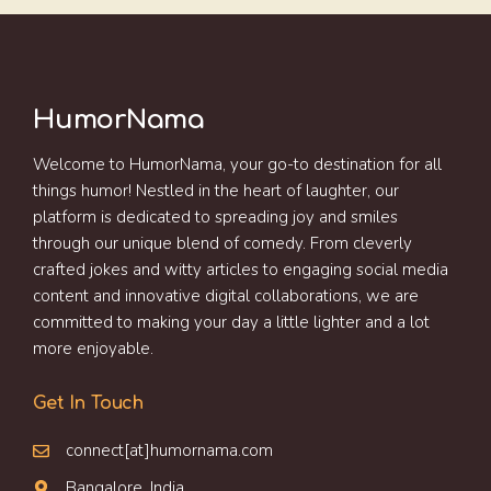
HumorNama
Welcome to HumorNama, your go-to destination for all
things humor! Nestled in the heart of laughter, our
platform is dedicated to spreading joy and smiles
through our unique blend of comedy. From cleverly
crafted jokes and witty articles to engaging social media
content and innovative digital collaborations, we are
committed to making your day a little lighter and a lot
more enjoyable.
Get In Touch
connect[at]humornama.com
Bangalore, India