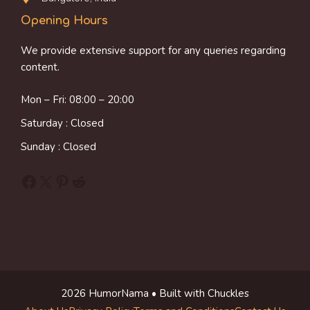
Opening Hours
We provide extensive support for any queries regarding
content.
Mon – Fri: 08:00 – 20:00
Saturday : Closed
Sunday : Closed
Facebook
X
Pinterest
Reddit
2026 HumorNama • Built with Chuckles