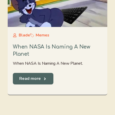
Blade
Memes
When NASA Is Naming A New
Planet
When NASA Is Naming A New Planet.
Read more