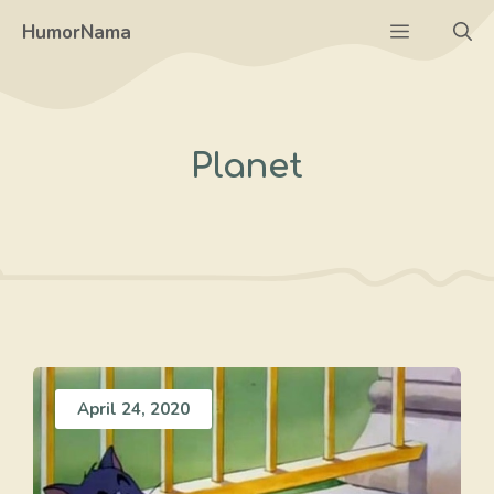
Skip
Menu
HumorNama
to
content
Planet
April 24, 2020