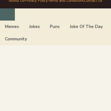
About Us
Privacy Policy
Terms and Conditions
Contact Us
Close
Memes
Jokes
Puns
Joke Of The Day
Community