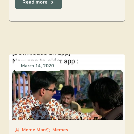
Read more
March 14, 2020
Meme Man
Memes