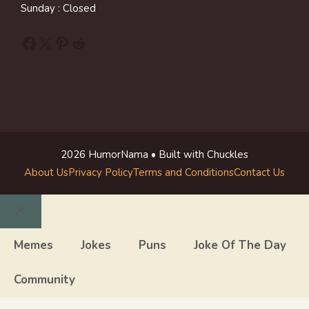
Sunday : Closed
Facebook
X
Pinterest
Reddit
2026 HumorNama • Built with Chuckles
About Us
Privacy Policy
Terms and Conditions
Contact Us
Close
Memes
Jokes
Puns
Joke Of The Day
Community