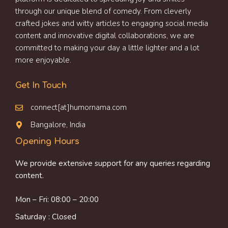
through our unique blend of comedy. From cleverly
crafted jokes and witty articles to engaging social media
content and innovative digital collaborations, we are
committed to making your day a little lighter and a lot
more enjoyable.
Get In Touch
connect[at]humornama.com
Bangalore, India
Opening Hours
We provide extensive support for any queries regarding
content.
Mon – Fri: 08:00 – 20:00
Saturday : Closed