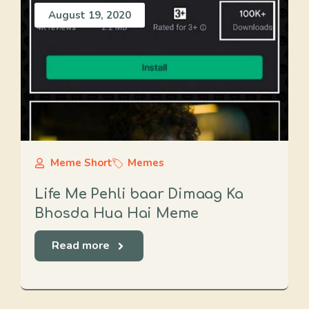
August 19, 2020
Meme Short
Memes
Life Me Pehli baar Dimaag Ka
Bhosda Hua Hai Meme
Read more