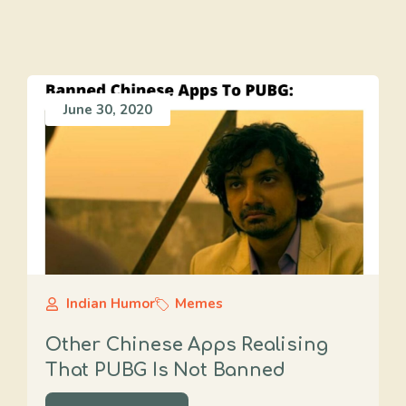
June 30, 2020
Indian Humor
Memes
Other Chinese Apps Realising
That PUBG Is Not Banned