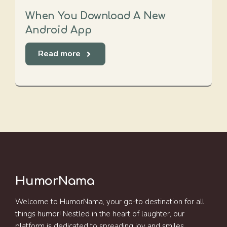
When You Download A New
Android App
Read more
HumorNama
Welcome to HumorNama, your go-to destination for all
things humor! Nestled in the heart of laughter, our
platform is dedicated to spreading joy and smiles