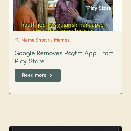
Meme Short
Memes
Google Removes Paytm App From
Play Store
Read more