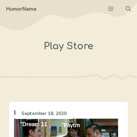
Skip
Menu
HumorNama
to
content
Play Store
September 18, 2020