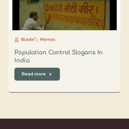
Blade
Memes
Population Control Slogans In
India
Read more