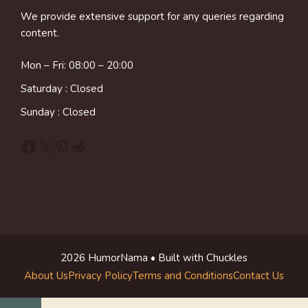
We provide extensive support for any queries regarding
content.
Mon – Fri: 08:00 – 20:00
Saturday : Closed
Sunday : Closed
Facebook
X
Pinterest
Reddit
2026 HumorNama • Built with Chuckles
About Us
Privacy Policy
Terms and Conditions
Contact Us