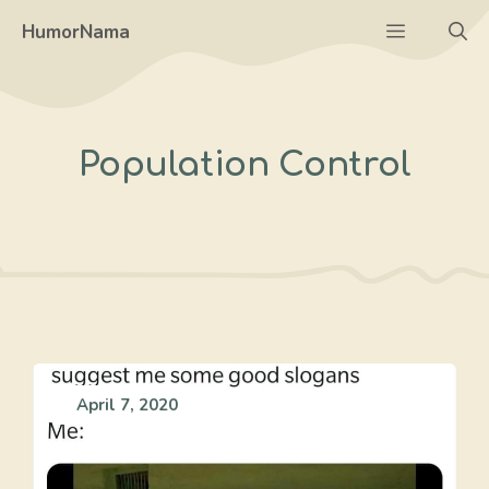
Skip
Menu
HumorNama
to
content
Population Control
April 7, 2020