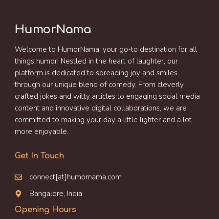
HumorNama
Welcome to HumorNama, your go-to destination for all
things humor! Nestled in the heart of laughter, our
platform is dedicated to spreading joy and smiles
through our unique blend of comedy. From cleverly
crafted jokes and witty articles to engaging social media
content and innovative digital collaborations, we are
committed to making your day a little lighter and a lot
more enjoyable.
Get In Touch
connect[at]humornama.com
Bangalore, India
Opening Hours