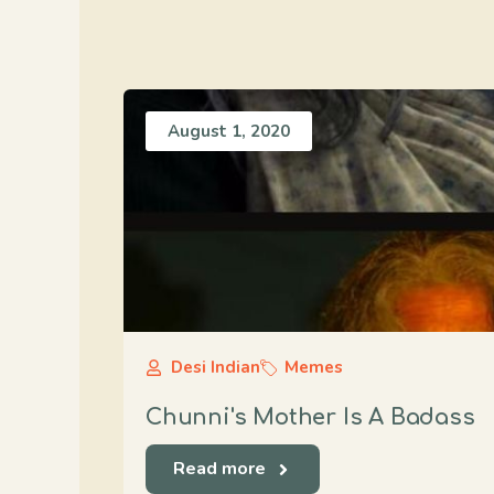
August 1, 2020
Desi Indian
Memes
Chunni's Mother Is A Badass
Read more