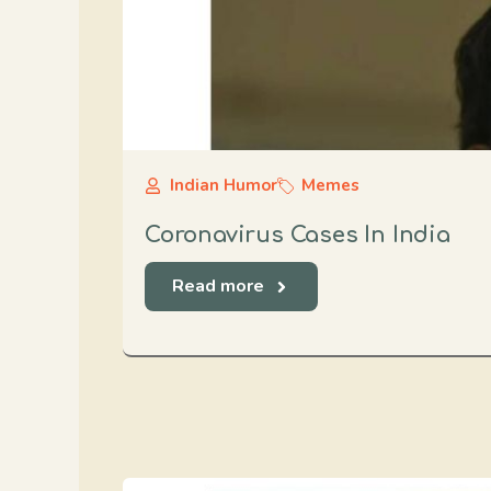
Indian Humor
Memes
Coronavirus Cases In India
Read more