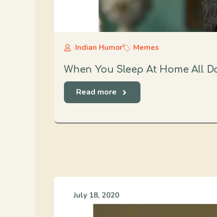
Indian Humor
Memes
When You Sleep At Home All D
Read more
July 18, 2020