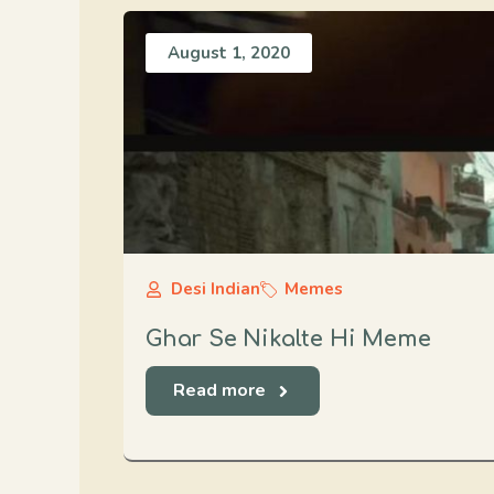
August 1, 2020
Desi Indian
Memes
Ghar Se Nikalte Hi Meme
Read more