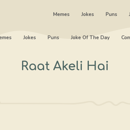
Memes
Jokes
Puns
emes
Jokes
Puns
Joke Of The Day
Com
Raat Akeli Hai