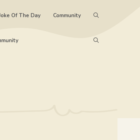
Joke Of The Day
Community
munity