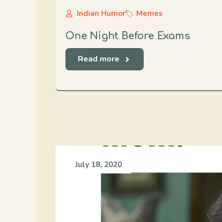
Indian Humor
Memes
One Night Before Exams
Read more
July 18, 2020