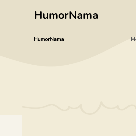
Skip
HumorNama
to
content
HumorNama
M