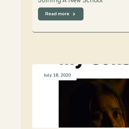
Joining A New School
Read more
July 18, 2020