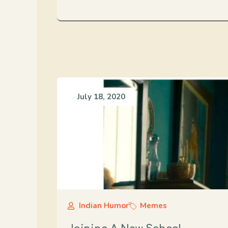
July 18, 2020
Indian Humor
Memes