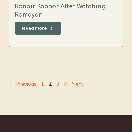
Ranbir Kapoor After Watching
Ramayan
Read more
Page
Page
Page
Page
←
Previous
1
2
3
4
Next
→