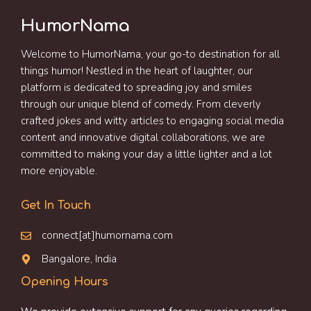
HumorNama
Welcome to HumorNama, your go-to destination for all
things humor! Nestled in the heart of laughter, our
platform is dedicated to spreading joy and smiles
through our unique blend of comedy. From cleverly
crafted jokes and witty articles to engaging social media
content and innovative digital collaborations, we are
committed to making your day a little lighter and a lot
more enjoyable.
Get In Touch
connect[at]humornama.com
Bangalore, India
Opening Hours