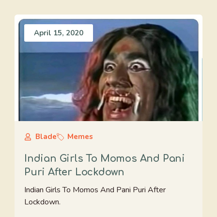
April 15, 2020
Blade
Memes
Indian Girls To Momos And Pani
Puri After Lockdown
Indian Girls To Momos And Pani Puri After
Lockdown.