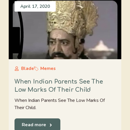
April 17, 2020
Blade
Memes
When Indian Parents See The
Low Marks Of Their Child
When Indian Parents See The Low Marks Of
Their Child.
Read more