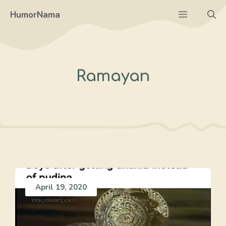
Skip
Menu
HumorNama
to
content
Ramayan
April 19, 2020