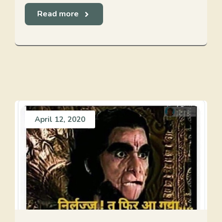
Read more
April 12, 2020