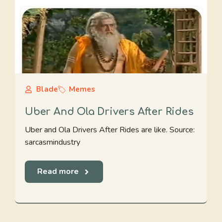
Blade
Memes
Uber And Ola Drivers After Rides
Uber and Ola Drivers After Rides are like. Source:
sarcasmindustry
Read more