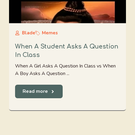
Blade
Memes
When A Student Asks A Question
In Class
When A Girl Asks A Question In Class vs When
A Boy Asks A Question ...
Read more