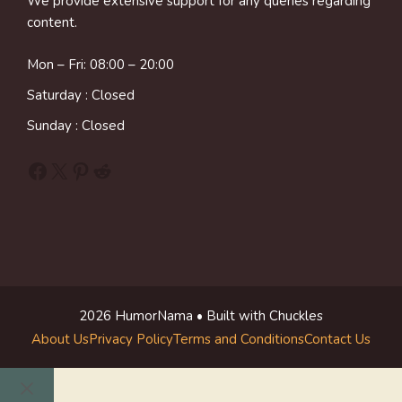
We provide extensive support for any queries regarding
content.
Mon – Fri: 08:00 – 20:00
Saturday : Closed
Sunday : Closed
Facebook
X
Pinterest
Reddit
2026 HumorNama • Built with Chuckles
About Us
Privacy Policy
Terms and Conditions
Contact Us