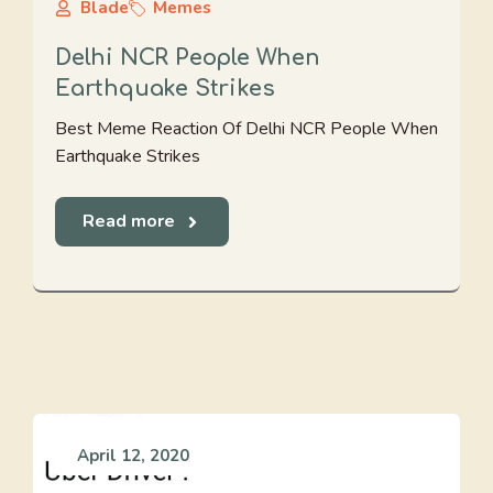
Blade
Memes
Delhi NCR People When
Earthquake Strikes
Best Meme Reaction Of Delhi NCR People When
Earthquake Strikes
Read more
April 12, 2020