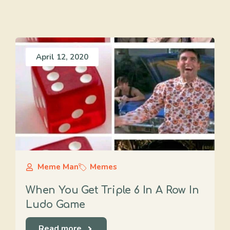
April 12, 2020
Meme Man
Memes
When You Get Triple 6 In A Row In
Ludo Game
Read more