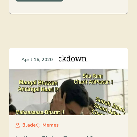
April 16, 2020
Blade
Memes