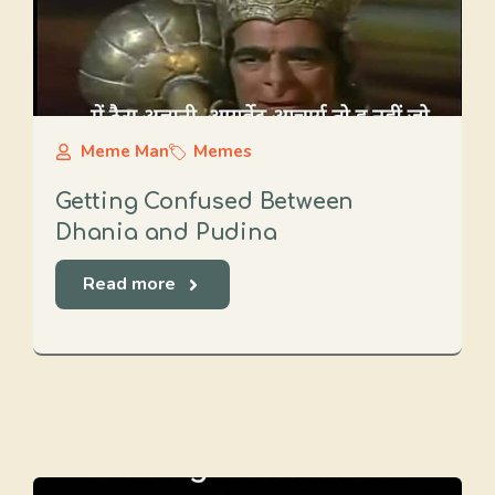
Meme Man
Memes
Getting Confused Between
Dhania and Pudina
Read more