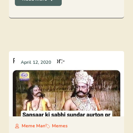
April 12, 2020
Meme Man
Memes