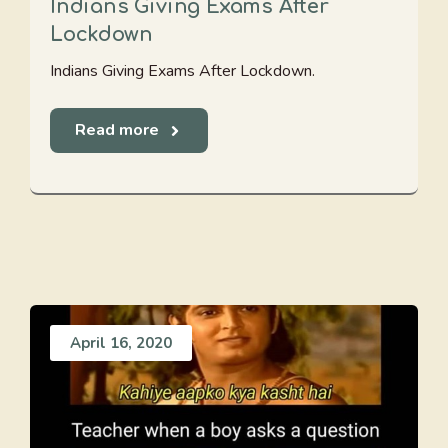
Indians Giving Exams After
Lockdown
Indians Giving Exams After Lockdown.
Read more
April 16, 2020