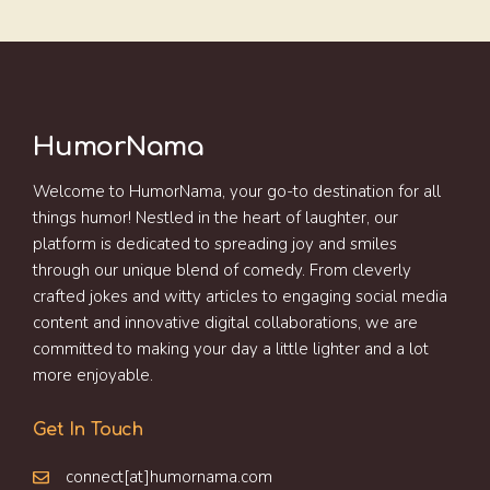
HumorNama
Welcome to HumorNama, your go-to destination for all
things humor! Nestled in the heart of laughter, our
platform is dedicated to spreading joy and smiles
through our unique blend of comedy. From cleverly
crafted jokes and witty articles to engaging social media
content and innovative digital collaborations, we are
committed to making your day a little lighter and a lot
more enjoyable.
Get In Touch
connect[at]humornama.com