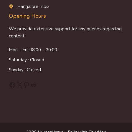
Bangalore, India
Opening Hours
We provide extensive support for any queries regarding
content.
Mon – Fri: 08:00 – 20:00
Saturday : Closed
Sunday : Closed
Facebook
X
Pinterest
Reddit