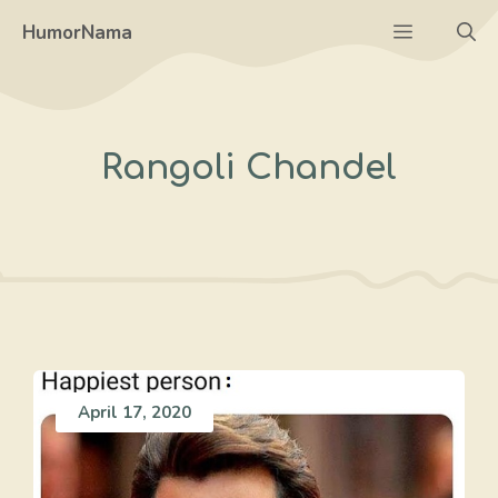
Skip
Menu
HumorNama
to
content
Rangoli Chandel
April 17, 2020