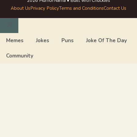
2026 HumorNama • Built with Chuckles
About Us
Privacy Policy
Terms and Conditions
Contact Us
Close
Memes
Jokes
Puns
Joke Of The Day
Community