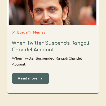
Blade
Memes
When Twitter Suspends Rangoli
Chandel Account
When Twitter Suspended Rangoli Chandel
Account.
Read more