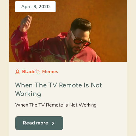
April 9, 2020
Blade
Memes
When The TV Remote Is Not
Working
When The TV Remote Is Not Working.
Read more