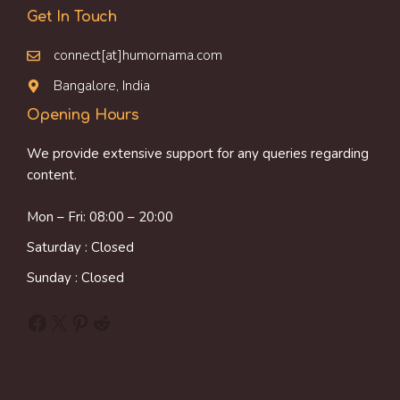
Get In Touch
connect[at]humornama.com
Bangalore, India
Opening Hours
We provide extensive support for any queries regarding
content.
Mon – Fri: 08:00 – 20:00
Saturday : Closed
Sunday : Closed
Facebook
X
Pinterest
Reddit