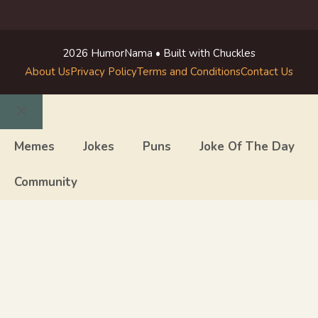
2026 HumorNama • Built with Chuckles
About Us
Privacy Policy
Terms and Conditions
Contact Us
Close
Memes
Jokes
Puns
Joke Of The Day
Community