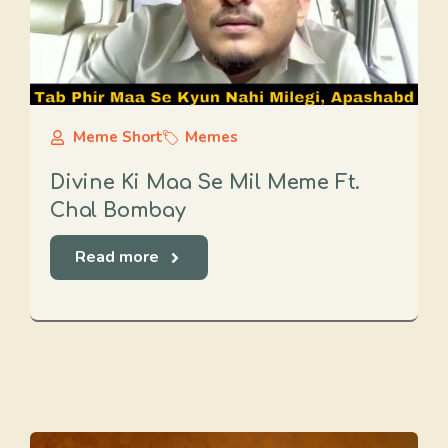
Meme Short
Memes
Divine Ki Maa Se Mil Meme Ft.
Chal Bombay
Read more