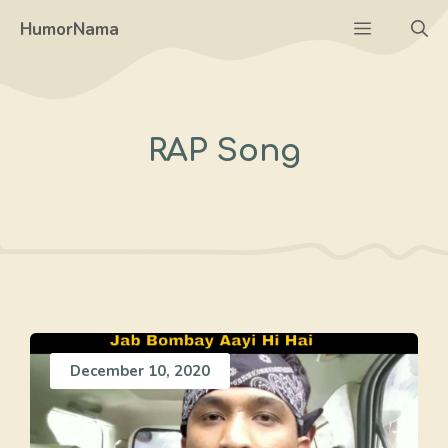
Skip
Menu
HumorNama
to
content
RAP Song
December 10, 2020