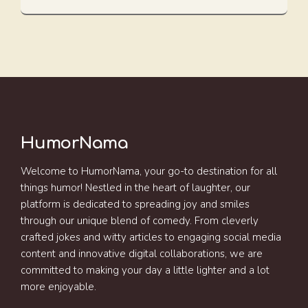
HumorNama
Welcome to HumorNama, your go-to destination for all
things humor! Nestled in the heart of laughter, our
platform is dedicated to spreading joy and smiles
through our unique blend of comedy. From cleverly
crafted jokes and witty articles to engaging social media
content and innovative digital collaborations, we are
committed to making your day a little lighter and a lot
more enjoyable.