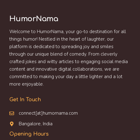
HumorNama
Welcome to HumorNama, your go-to destination for all
things humor! Nestled in the heart of laughter, our
platform is dedicated to spreading joy and smiles
through our unique blend of comedy. From cleverly
crafted jokes and witty articles to engaging social media
content and innovative digital collaborations, we are
committed to making your day a little lighter and a lot
more enjoyable.
Get In Touch
connect[at]humornama.com
Bangalore, India
Opening Hours