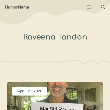
Skip
Menu
HumorNama
to
content
Raveena Tandon
April 19, 2020