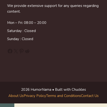
We provide extensive support for any queries regarding
content.
Mon – Fri: 08:00 – 20:00
Saturday : Closed
Sunday : Closed
Facebook
X
Pinterest
Reddit
2026 HumorNama • Built with Chuckles
About Us
Privacy Policy
Terms and Conditions
Contact Us