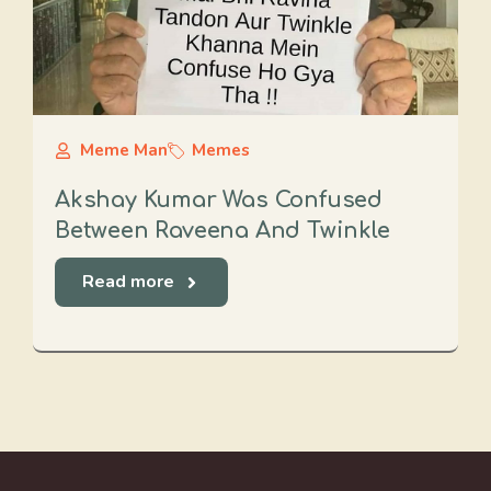
Meme Man
Memes
Akshay Kumar Was Confused
Between Raveena And Twinkle
Read more