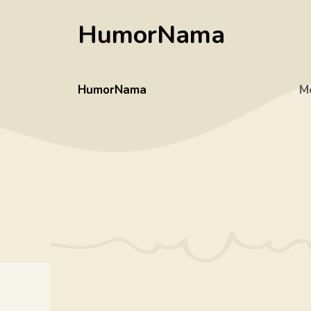
Skip
HumorNama
to
content
HumorNama
M