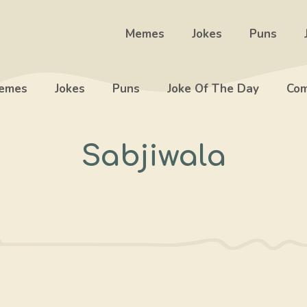
Memes
Jokes
Puns
emes
Jokes
Puns
Joke Of The Day
Com
Sabjiwala