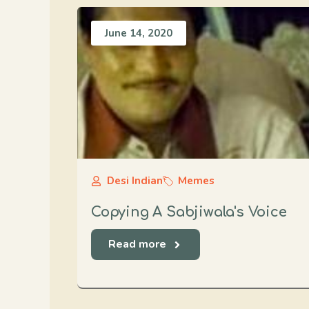
June 14, 2020
Desi Indian
Memes
Copying A Sabjiwala's Voice
Read more