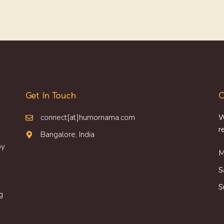
Get In Touch
O
connect[at]humornama.com
W
r
Bangalore, India
oy
M
S
S
g