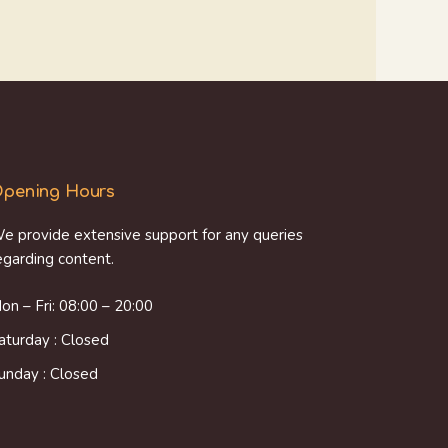
pening Hours
e provide extensive support for any queries
egarding content.
on – Fri: 08:00 – 20:00
aturday : Closed
unday : Closed