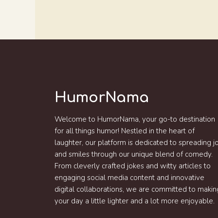
HumorNama
Welcome to HumorNama, your go-to destination
for all things humor! Nestled in the heart of
laughter, our platform is dedicated to spreading j
and smiles through our unique blend of comedy.
From cleverly crafted jokes and witty articles to
engaging social media content and innovative
digital collaborations, we are committed to makin
your day a little lighter and a lot more enjoyable.