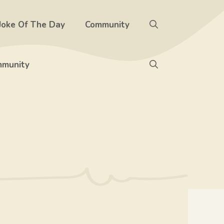
Joke Of The Day
Community
munity