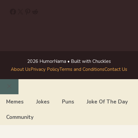
Facebook
X
Pinterest
Reddit
2026 HumorNama • Built with Chuckles
About Us
Privacy Policy
Terms and Conditions
Contact Us
Close
Memes
Jokes
Puns
Joke Of The Day
Community