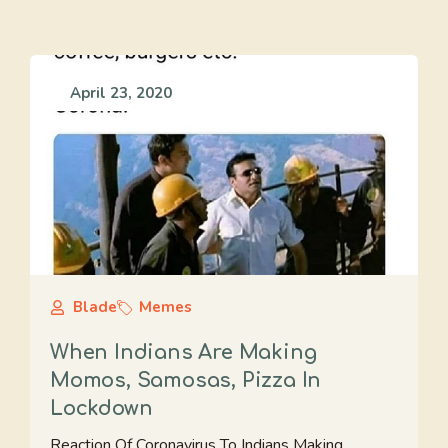
April 23, 2020
Blade
Memes
When Indians Are Making
Momos, Samosas, Pizza In
Lockdown
Reaction Of Coronavirus To Indians Making