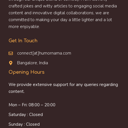
crafted jokes and witty articles to engaging social media
content and innovative digital collaborations, we are
committed to making your day a little lighter and a lot
more enjoyable.
Get In Touch
connect[at]humornama.com
Bangalore, India
Opening Hours
We provide extensive support for any queries regarding
content.
Mon – Fri: 08:00 – 20:00
Saturday : Closed
Sunday : Closed