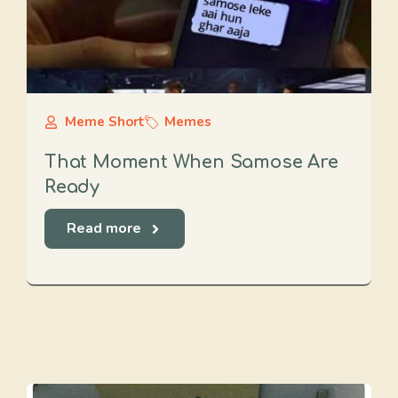
Meme Short
Memes
That Moment When Samose Are
Ready
Read more