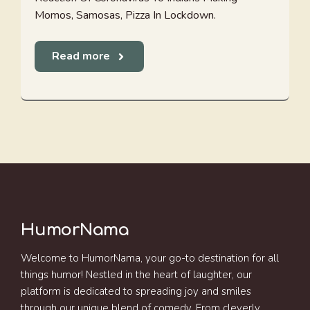
Momos, Samosas, Pizza In Lockdown.
Read more
HumorNama
Welcome to HumorNama, your go-to destination for all
things humor! Nestled in the heart of laughter, our
platform is dedicated to spreading joy and smiles
through our unique blend of comedy. From cleverly