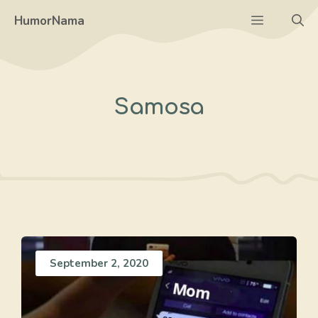
Skip
Menu
HumorNama
to
content
Samosa
September 2, 2020