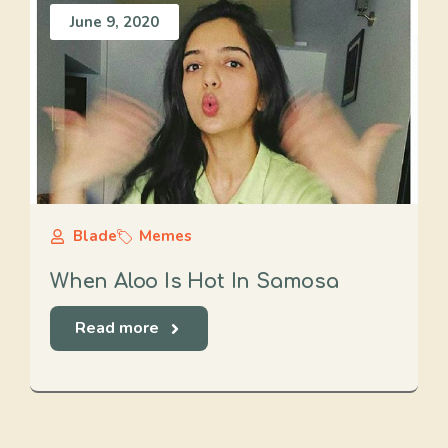
June 9, 2020
Blade
Memes
When Aloo Is Hot In Samosa
Read more