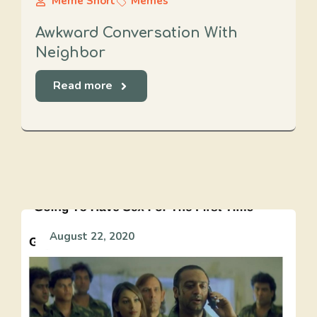
Meme Short
Memes
Awkward Conversation With
Neighbor
Read more
August 22, 2020