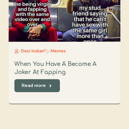
Desi Indian
Memes
When You Have A Become A
Joker At Fapping
Read more