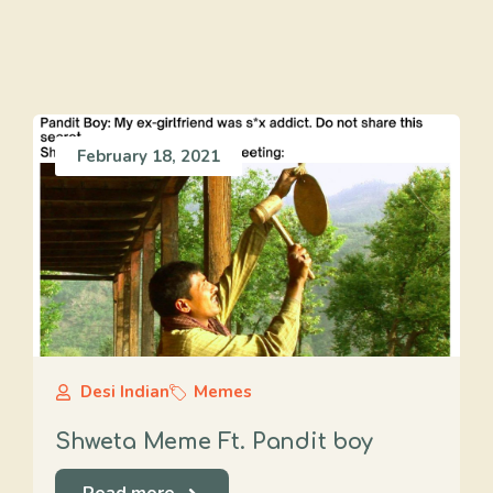
February 18, 2021
Desi Indian
Memes
Shweta Meme Ft. Pandit boy