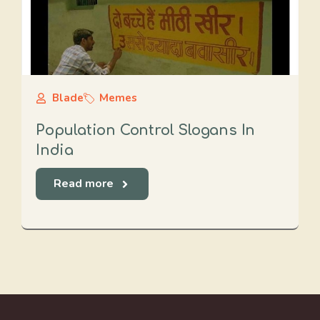
Blade
Memes
Population Control Slogans In
India
Read more