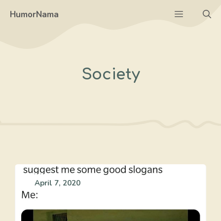
Skip
Menu
HumorNama
to
content
Society
April 7, 2020