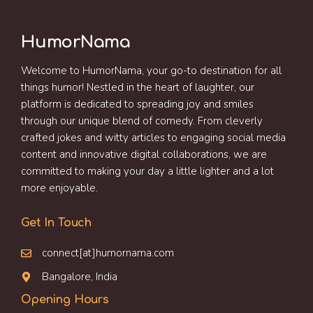
HumorNama
Welcome to HumorNama, your go-to destination for all
things humor! Nestled in the heart of laughter, our
platform is dedicated to spreading joy and smiles
through our unique blend of comedy. From cleverly
crafted jokes and witty articles to engaging social media
content and innovative digital collaborations, we are
committed to making your day a little lighter and a lot
more enjoyable.
Get In Touch
connect[at]humornama.com
Bangalore, India
Opening Hours