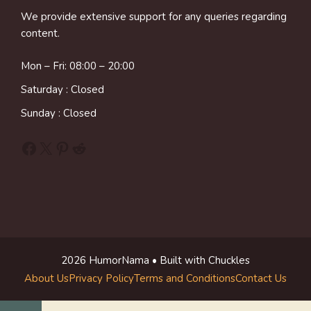
We provide extensive support for any queries regarding
content.
Mon – Fri: 08:00 – 20:00
Saturday : Closed
Sunday : Closed
Facebook
X
Pinterest
Reddit
2026 HumorNama • Built with Chuckles
About Us
Privacy Policy
Terms and Conditions
Contact Us