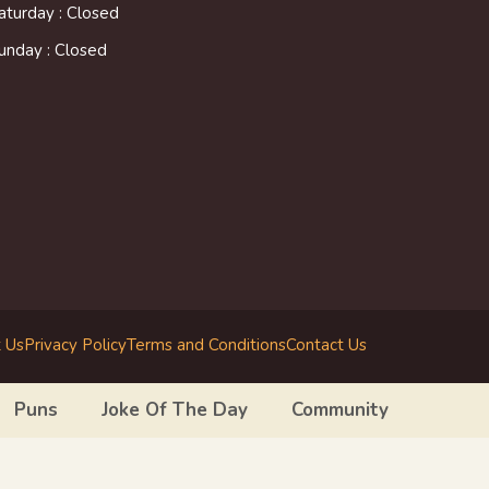
aturday : Closed
unday : Closed
 Us
Privacy Policy
Terms and Conditions
Contact Us
Puns
Joke Of The Day
Community