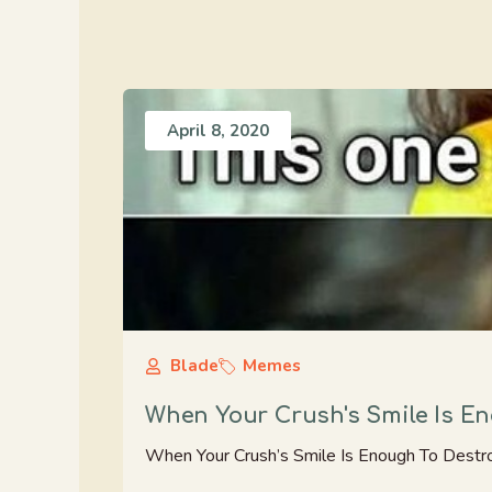
April 8, 2020
Blade
Memes
When Your Crush's Smile Is En
When Your Crush’s Smile Is Enough To Destroy