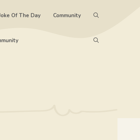
Joke Of The Day
Community
munity