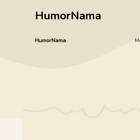
Skip
HumorNama
to
content
HumorNama
M