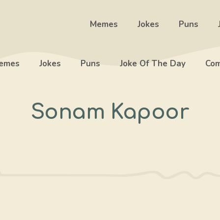
Memes
Jokes
Puns
emes
Jokes
Puns
Joke Of The Day
Com
Sonam Kapoor