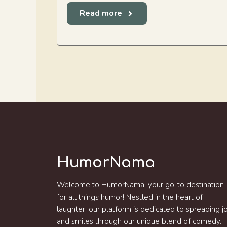
Read more
HumorNama
Welcome to HumorNama, your go-to destination
for all things humor! Nestled in the heart of
laughter, our platform is dedicated to spreading j
and smiles through our unique blend of comedy.