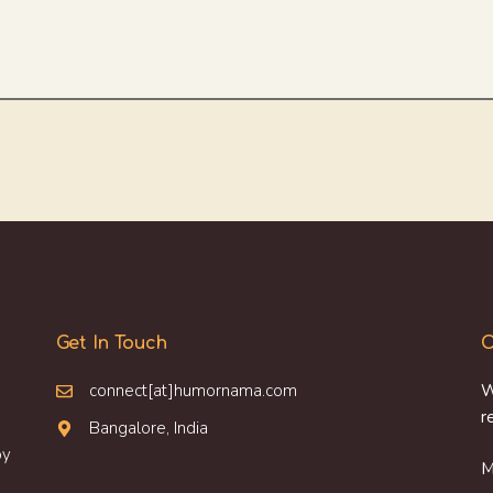
Get In Touch
O
connect[at]humornama.com
W
r
Bangalore, India
oy
M