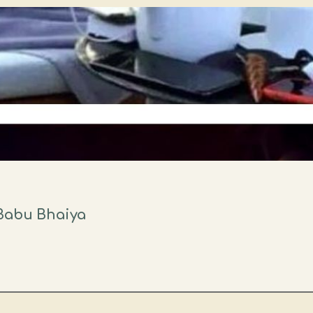
Babu Bhaiya