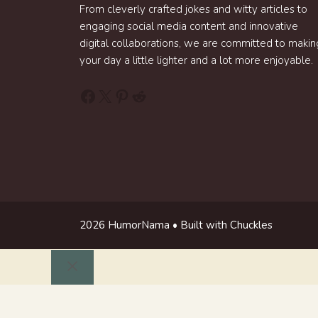
From cleverly crafted jokes and witty articles to
engaging social media content and innovative
digital collaborations, we are committed to makin
your day a little lighter and a lot more enjoyable.
Facebook
X
Pinterest
Reddit
2026 HumorNama • Built with Chuckles
Close