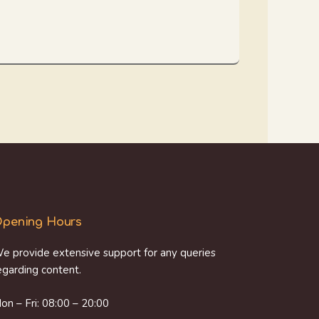
pening Hours
e provide extensive support for any queries
egarding content.
on – Fri: 08:00 – 20:00