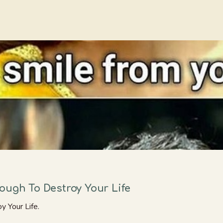
ough To Destroy Your Life
 Your Life.