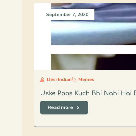
September 7, 2020
Desi Indian
Memes
Uske Paas Kuch Bhi Nahi Hai 
Read more