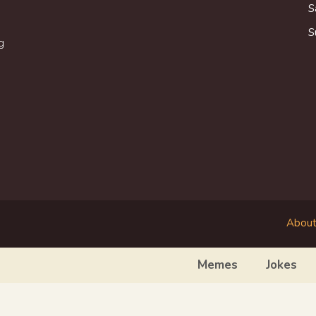
S
S
g
About
Memes
Jokes