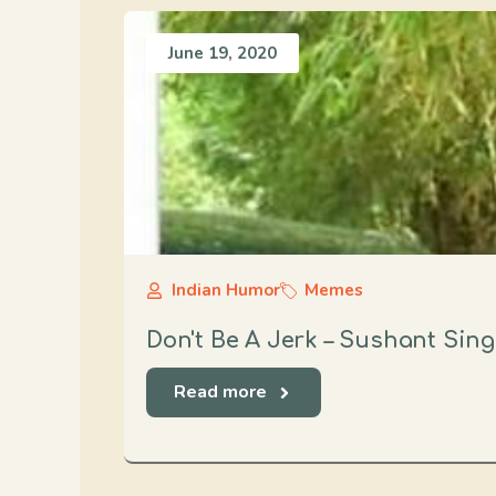
June 19, 2020
Indian Humor
Memes
Don't Be A Jerk – Sushant Sin
Read more