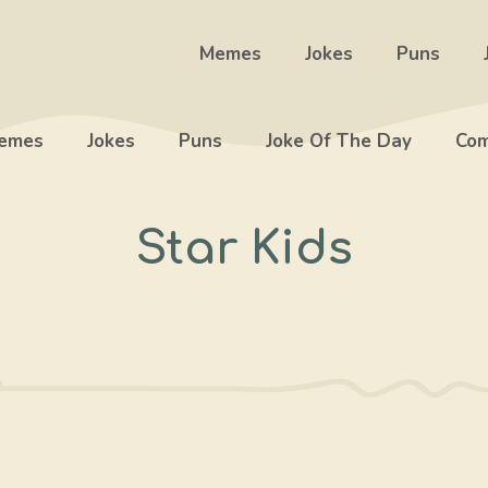
Memes
Jokes
Puns
emes
Jokes
Puns
Joke Of The Day
Com
Star Kids