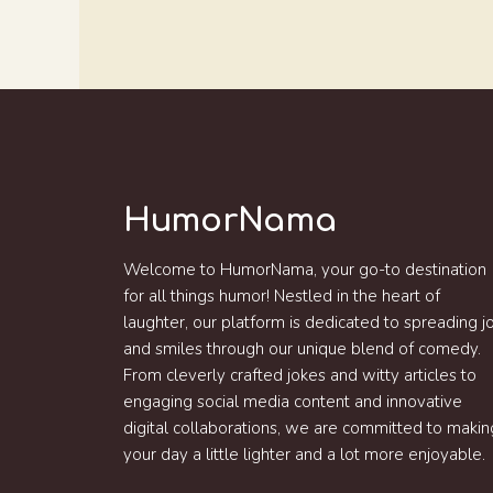
HumorNama
Welcome to HumorNama, your go-to destination
for all things humor! Nestled in the heart of
laughter, our platform is dedicated to spreading j
and smiles through our unique blend of comedy.
From cleverly crafted jokes and witty articles to
engaging social media content and innovative
digital collaborations, we are committed to makin
your day a little lighter and a lot more enjoyable.