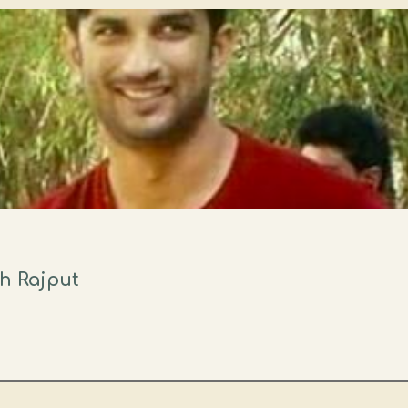
gh Rajput