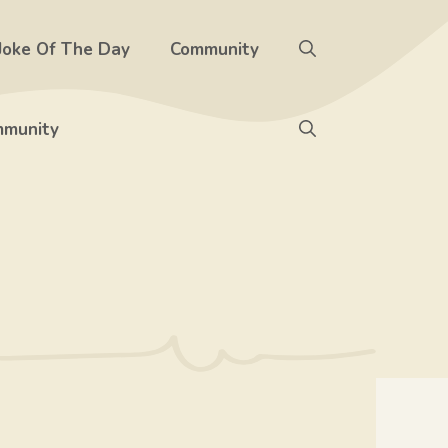
Joke Of The Day
Community
munity