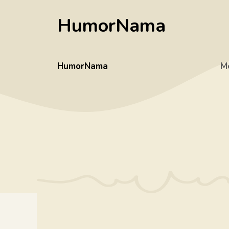
Skip
HumorNama
to
content
HumorNama
M