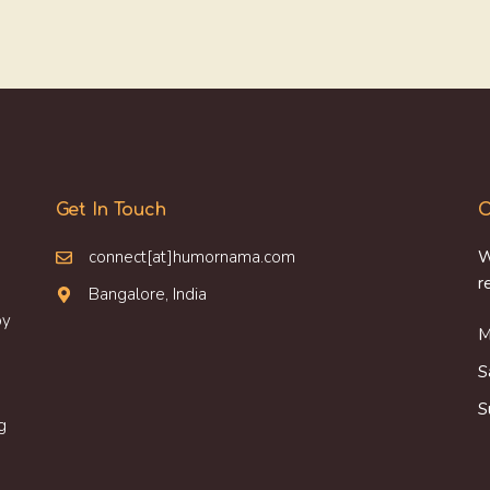
Get In Touch
O
connect[at]humornama.com
W
r
Bangalore, India
oy
M
S
S
g