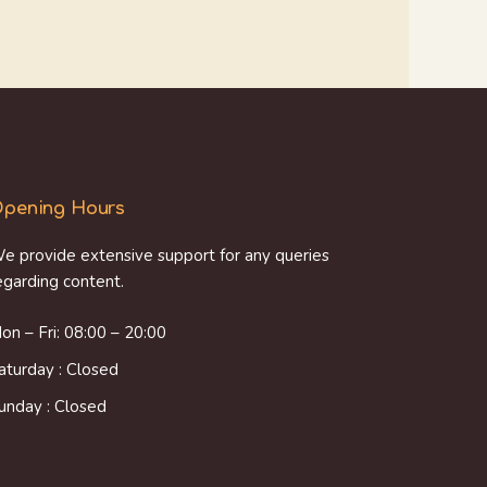
pening Hours
e provide extensive support for any queries
egarding content.
on – Fri: 08:00 – 20:00
aturday : Closed
unday : Closed