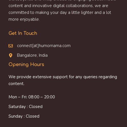
content and innovative digital collaborations, we are
committed to making your day a little lighter and a lot
more enjoyable.
Get In Touch
connect[at]humornama.com
Bangalore, India
Opening Hours
We provide extensive support for any queries regarding
content.
Mon – Fri: 08:00 – 20:00
Saturday : Closed
Sunday : Closed