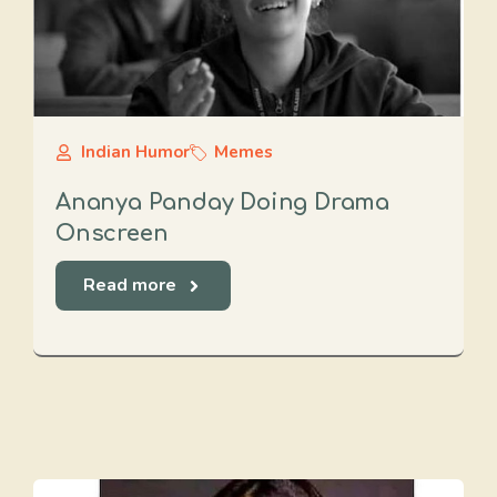
Indian Humor
Memes
Ananya Panday Doing Drama
Onscreen
Read more