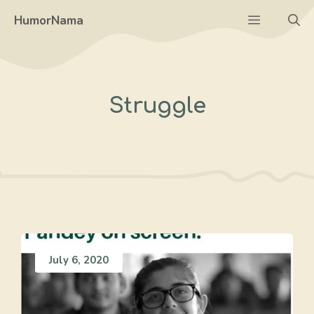
Skip
Menu
HumorNama
to
content
Struggle
July 6, 2020