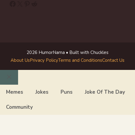
Facebook
X
Pinterest
Reddit
2026 HumorNama • Built with Chuckles
About Us
Privacy Policy
Terms and Conditions
Contact Us
Close
Memes
Jokes
Puns
Joke Of The Day
Community