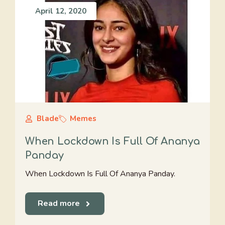
April 12, 2020
Blade
Memes
When Lockdown Is Full Of Ananya
Panday
When Lockdown Is Full Of Ananya Panday.
Read more