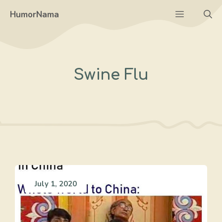
Skip
Menu
HumorNama
to
content
Swine Flu
July 1, 2020