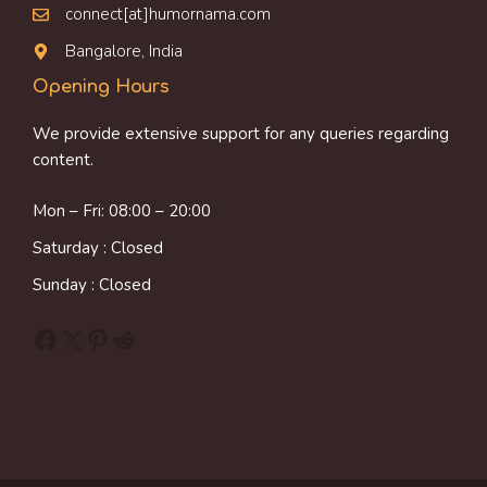
connect[at]humornama.com
Bangalore, India
Opening Hours
We provide extensive support for any queries regarding
content.
Mon – Fri: 08:00 – 20:00
Saturday : Closed
Sunday : Closed
Facebook
X
Pinterest
Reddit