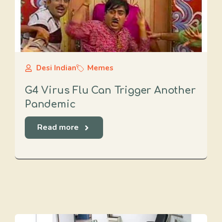
Desi Indian
Memes
G4 Virus Flu Can Trigger Another
Pandemic
Read more