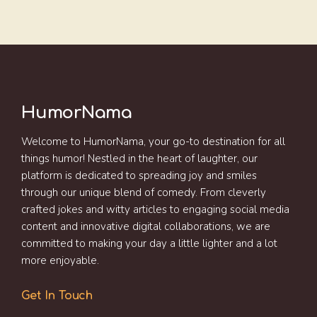
HumorNama
Welcome to HumorNama, your go-to destination for all
things humor! Nestled in the heart of laughter, our
platform is dedicated to spreading joy and smiles
through our unique blend of comedy. From cleverly
crafted jokes and witty articles to engaging social media
content and innovative digital collaborations, we are
committed to making your day a little lighter and a lot
more enjoyable.
Get In Touch