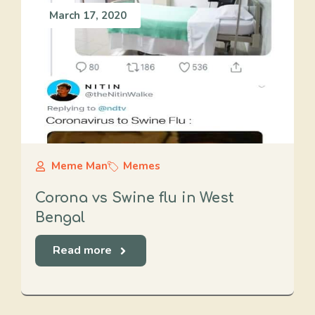
March 17, 2020
Meme Man
Memes
Corona vs Swine flu in West
Bengal
Read more