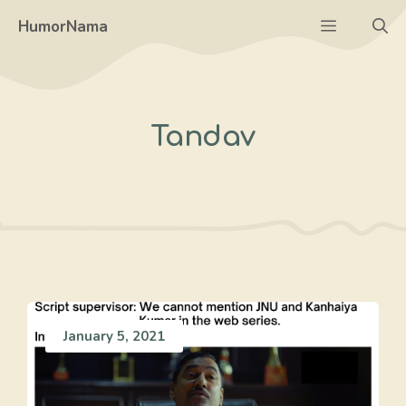
Skip
Menu
HumorNama
to
content
Tandav
January 5, 2021