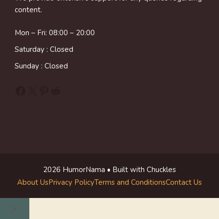
content.
Mon – Fri: 08:00 – 20:00
Saturday : Closed
Sunday : Closed
Facebook
X
Pinterest
Reddit
2026 HumorNama • Built with Chuckles
About Us
Privacy Policy
Terms and Conditions
Contact Us