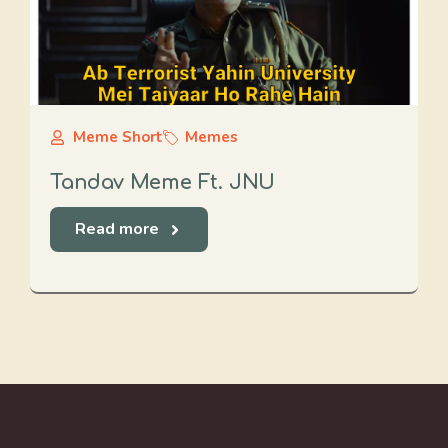
Meme Short
Memes
Tandav Meme Ft. JNU
Read more