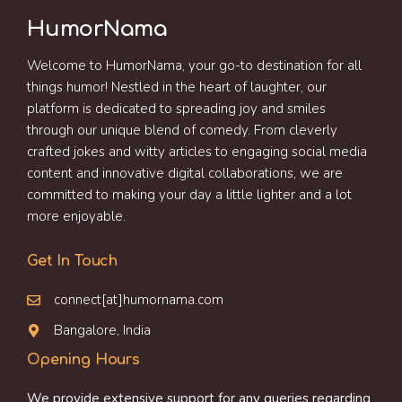
HumorNama
Welcome to HumorNama, your go-to destination for all
things humor! Nestled in the heart of laughter, our
platform is dedicated to spreading joy and smiles
through our unique blend of comedy. From cleverly
crafted jokes and witty articles to engaging social media
content and innovative digital collaborations, we are
committed to making your day a little lighter and a lot
more enjoyable.
Get In Touch
connect[at]humornama.com
Bangalore, India
Opening Hours
We provide extensive support for any queries regarding