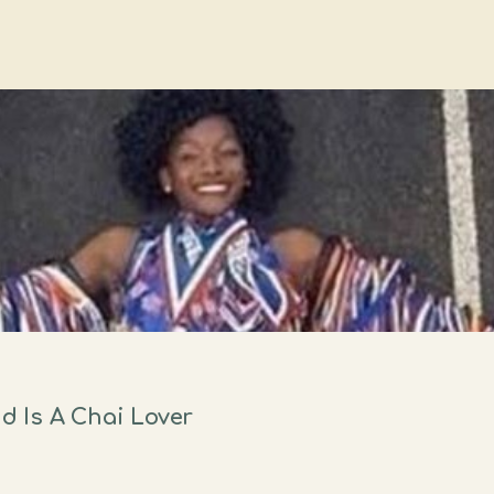
 Is A Chai Lover