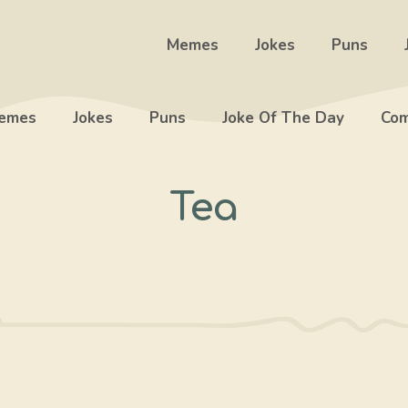
Memes
Jokes
Puns
emes
Jokes
Puns
Joke Of The Day
Com
Tea