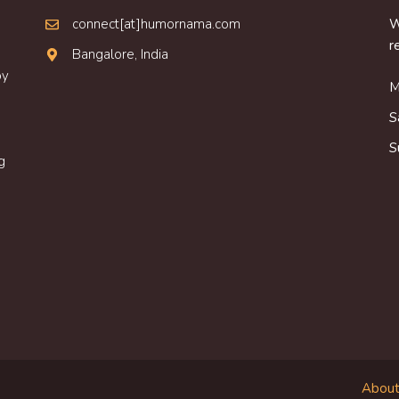
connect[at]humornama.com
W
r
Bangalore, India
oy
M
S
S
g
About