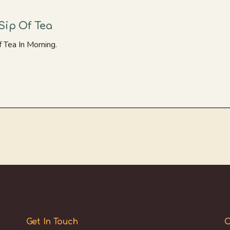
Sip Of Tea
 Tea In Morning.
Get In Touch
O