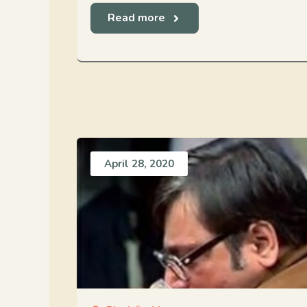
Read more
April 28, 2020