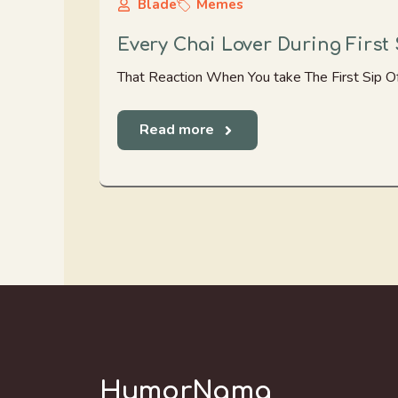
Blade
Memes
Every Chai Lover During First 
That Reaction When You take The First Sip Of
Read more
HumorNama