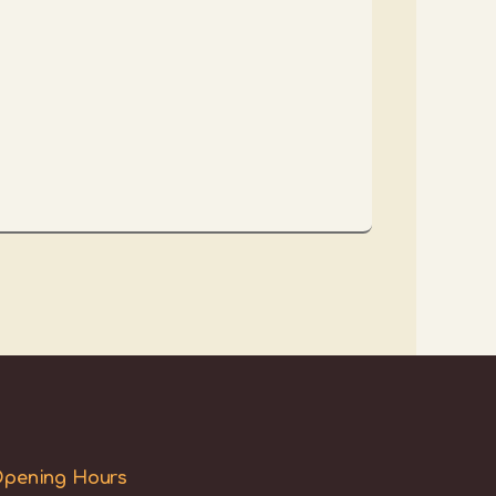
pening Hours