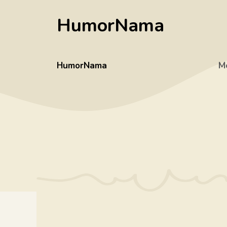
Skip
HumorNama
to
content
HumorNama
M