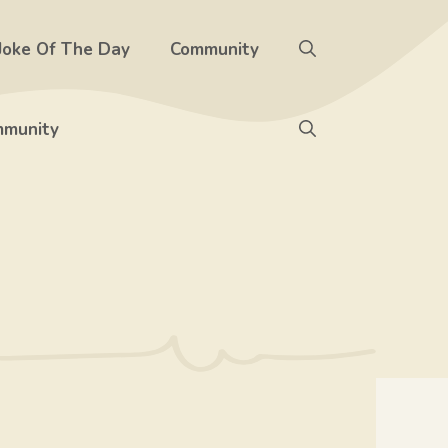
Joke Of The Day
Community
munity