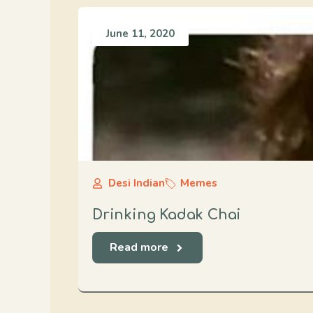
June 11, 2020
Desi Indian
Memes
Drinking Kadak Chai
Read more