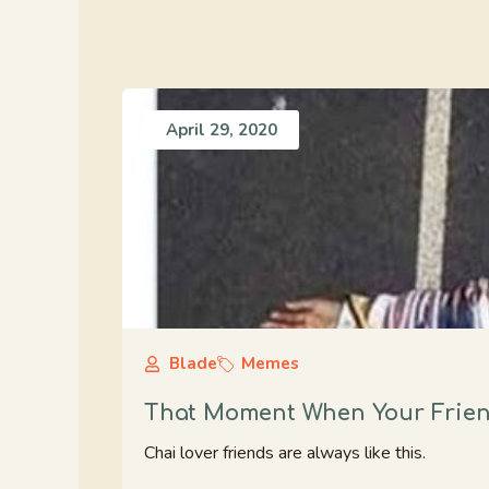
April 29, 2020
Blade
Memes
That Moment When Your Friend
Chai lover friends are always like this.