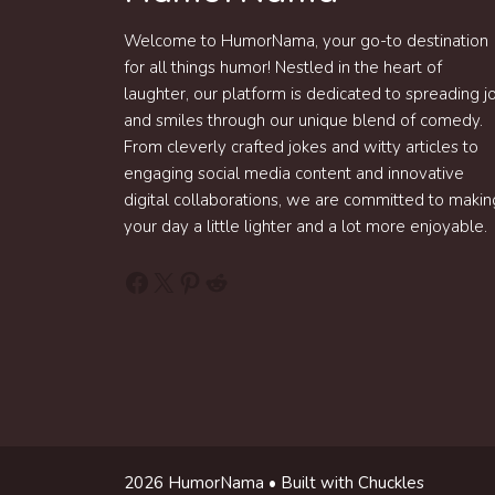
Welcome to HumorNama, your go-to destination
for all things humor! Nestled in the heart of
laughter, our platform is dedicated to spreading j
and smiles through our unique blend of comedy.
From cleverly crafted jokes and witty articles to
engaging social media content and innovative
digital collaborations, we are committed to makin
your day a little lighter and a lot more enjoyable.
Facebook
X
Pinterest
Reddit
2026 HumorNama • Built with Chuckles