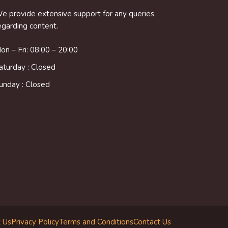
e provide extensive support for any queries
egarding content.
on – Fri: 08:00 – 20:00
aturday : Closed
unday : Closed
 Us
Privacy Policy
Terms and Conditions
Contact Us