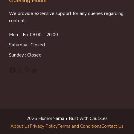
Opening Hours
We provide extensive support for any queries regarding
content.
Mon – Fri: 08:00 – 20:00
Saturday : Closed
Sunday : Closed
Facebook
X
Pinterest
Reddit
2026 HumorNama • Built with Chuckles
About Us
Privacy Policy
Terms and Conditions
Contact Us