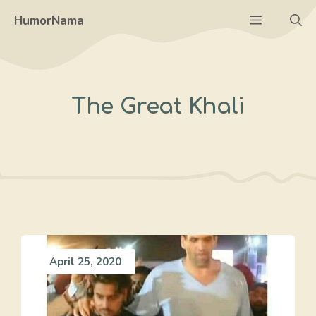
Skip
Menu
HumorNama
to
content
The Great Khali
April 25, 2020