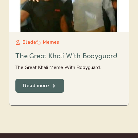
Blade
Memes
The Great Khali With Bodyguard
The Great Khali Meme With Bodyguard.
Read more