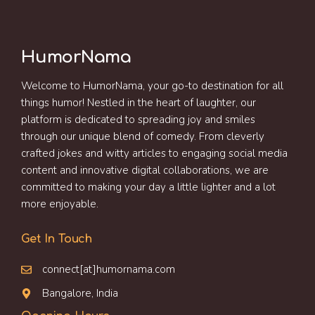
HumorNama
Welcome to HumorNama, your go-to destination for all
things humor! Nestled in the heart of laughter, our
platform is dedicated to spreading joy and smiles
through our unique blend of comedy. From cleverly
crafted jokes and witty articles to engaging social media
content and innovative digital collaborations, we are
committed to making your day a little lighter and a lot
more enjoyable.
Get In Touch
connect[at]humornama.com
Bangalore, India