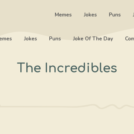
Memes
Jokes
Puns
emes
Jokes
Puns
Joke Of The Day
Com
The Incredibles