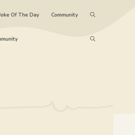
Joke Of The Day
Community
munity