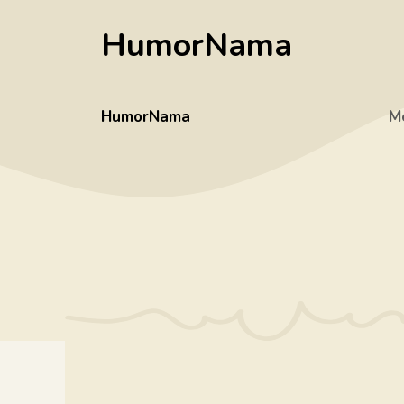
Skip
HumorNama
to
content
HumorNama
M