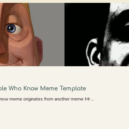
ople Who Know Meme Template
now meme originates from another meme Mr ...