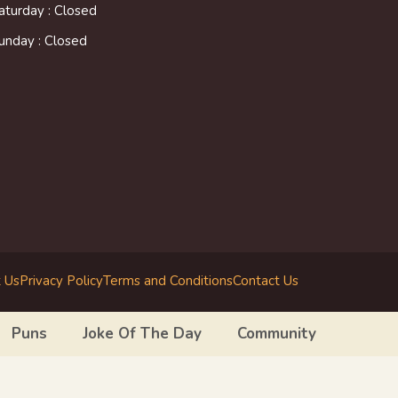
aturday : Closed
unday : Closed
 Us
Privacy Policy
Terms and Conditions
Contact Us
Puns
Joke Of The Day
Community