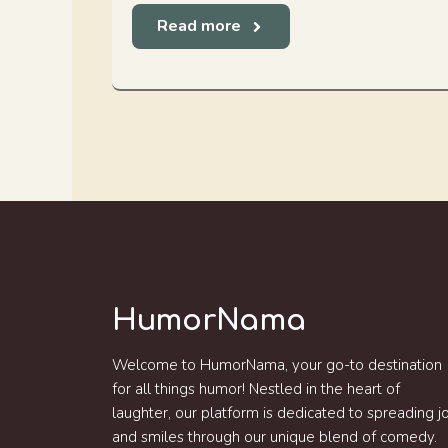
Read more
HumorNama
Welcome to HumorNama, your go-to destination
for all things humor! Nestled in the heart of
laughter, our platform is dedicated to spreading j
and smiles through our unique blend of comedy.