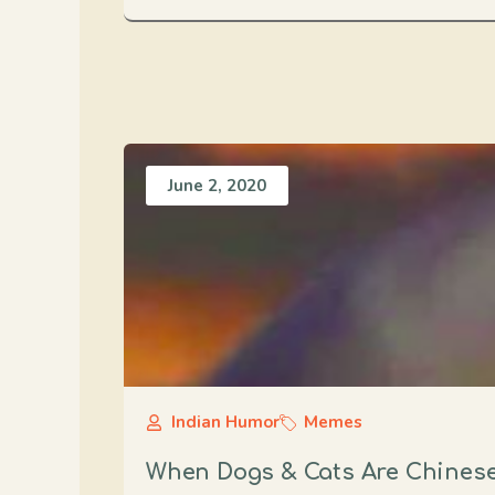
June 2, 2020
Indian Humor
Memes
When Dogs & Cats Are Chines