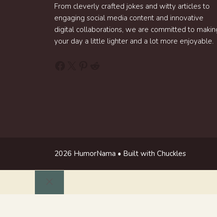
From cleverly crafted jokes and witty articles to
engaging social media content and innovative
digital collaborations, we are committed to makin
your day a little lighter and a lot more enjoyable.
Facebook
X
Pinterest
Reddit
2026 HumorNama • Built with Chuckles
Close