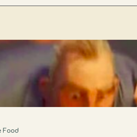
e Food