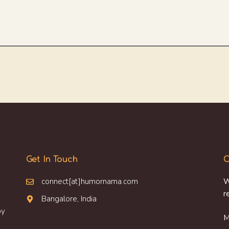
Get In Touch
O
connect[at]humornama.com
W
r
Bangalore, India
oy
M