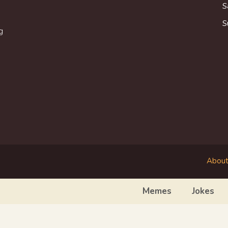
S
S
g
About
Memes
Jokes