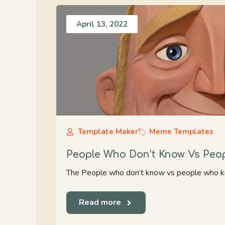
April 13, 2022
Template Maker
Meme Templates
People Who Don’t Know Vs Pe
The People who don’t know vs people who k
Read more