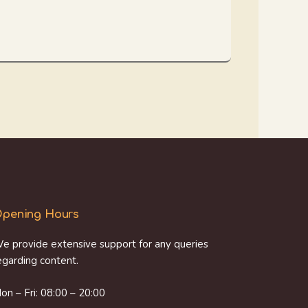
pening Hours
e provide extensive support for any queries
egarding content.
on – Fri: 08:00 – 20:00