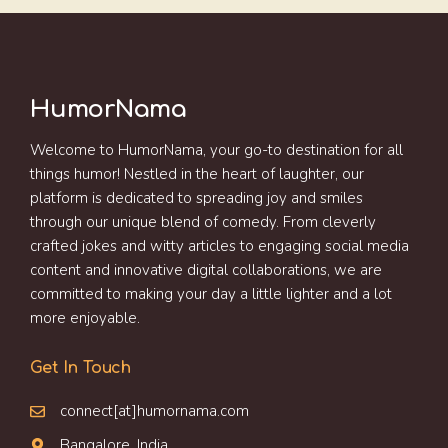
HumorNama
Welcome to HumorNama, your go-to destination for all
things humor! Nestled in the heart of laughter, our
platform is dedicated to spreading joy and smiles
through our unique blend of comedy. From cleverly
crafted jokes and witty articles to engaging social media
content and innovative digital collaborations, we are
committed to making your day a little lighter and a lot
more enjoyable.
Get In Touch
connect[at]humornama.com
Bangalore, India