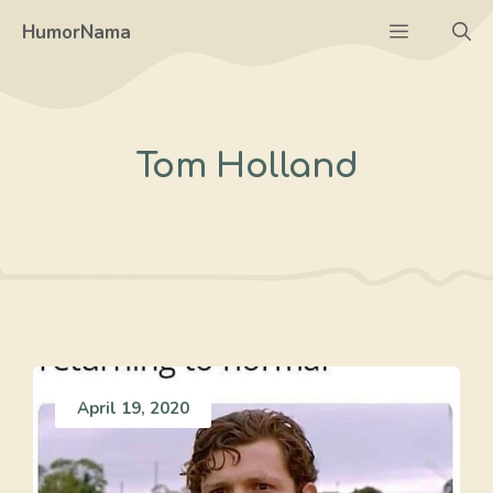
Skip
Menu
HumorNama
to
content
Tom Holland
April 19, 2020