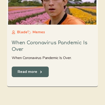
Blade
Memes
When Coronavirus Pandemic Is
Over
When Coronavirus Pandemic Is Over.
Read more