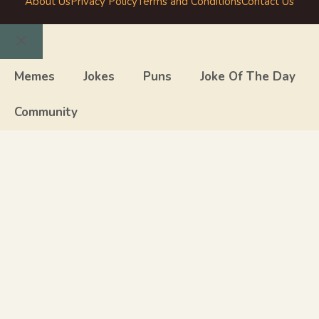
About Us
Privacy Policy
Terms and Conditions
Contact Us
Close
Memes
Jokes
Puns
Joke Of The Day
Community