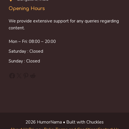
Opening Hours
We provide extensive support for any queries regarding
content.
Mon – Fri: 08:00 – 20:00
Saturday : Closed
Sunday : Closed
Facebook
X
Pinterest
Reddit
2026 HumorNama • Built with Chuckles