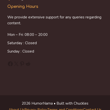
Opening Hours
We provide extensive support for any queries regarding
content.
Mon – Fri: 08:00 – 20:00
Saturday : Closed
Sunday : Closed
Facebook
X
Pinterest
Reddit
2026 HumorNama • Built with Chuckles
About Us
Privacy Policy
Terms and Conditions
Contact Us