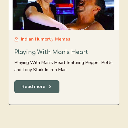
Indian Humor
Memes
Playing With Man's Heart
Playing With Man’s Heart featuring Pepper Potts
and Tony Stark In Iron Man.
Read more