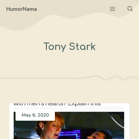
Skip
Menu
HumorNama
to
content
Tony Stark
May 6, 2020