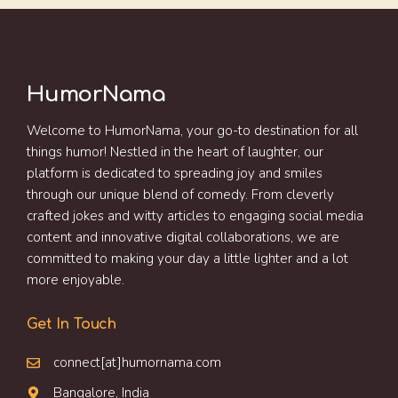
HumorNama
Welcome to HumorNama, your go-to destination for all
things humor! Nestled in the heart of laughter, our
platform is dedicated to spreading joy and smiles
through our unique blend of comedy. From cleverly
crafted jokes and witty articles to engaging social media
content and innovative digital collaborations, we are
committed to making your day a little lighter and a lot
more enjoyable.
Get In Touch
connect[at]humornama.com
Bangalore, India