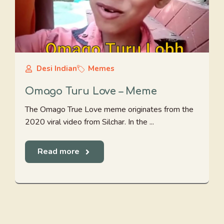
Desi Indian
Memes
Omago Turu Love – Meme
The Omago True Love meme originates from the
2020 viral video from Silchar. In the ...
Read more