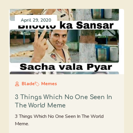
April 29, 2020
Blade
Memes
3 Things Which No One Seen In
The World Meme
3 Things Which No One Seen In The World
Meme.