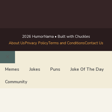
2026 HumorNama • Built with Chuckles
About Us
Privacy Policy
Terms and Conditions
Contact Us
Close
Memes
Jokes
Puns
Joke Of The Day
Community