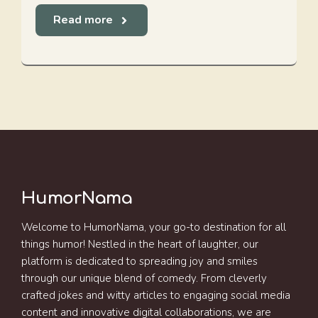
Read more
HumorNama
Welcome to HumorNama, your go-to destination for all
things humor! Nestled in the heart of laughter, our
platform is dedicated to spreading joy and smiles
through our unique blend of comedy. From cleverly
crafted jokes and witty articles to engaging social media
content and innovative digital collaborations, we are