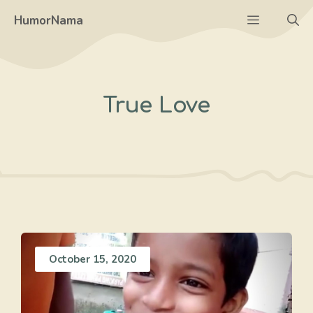
Skip
Menu
HumorNama
to
content
True Love
October 15, 2020