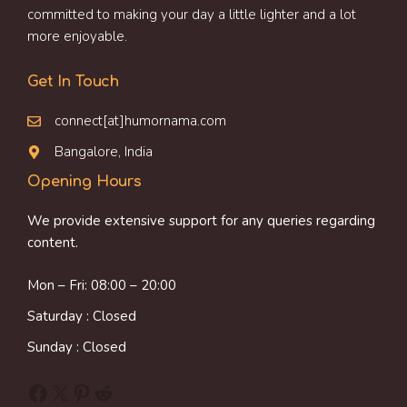
committed to making your day a little lighter and a lot
more enjoyable.
Get In Touch
connect[at]humornama.com
Bangalore, India
Opening Hours
We provide extensive support for any queries regarding
content.
Mon – Fri: 08:00 – 20:00
Saturday : Closed
Sunday : Closed
Facebook
X
Pinterest
Reddit