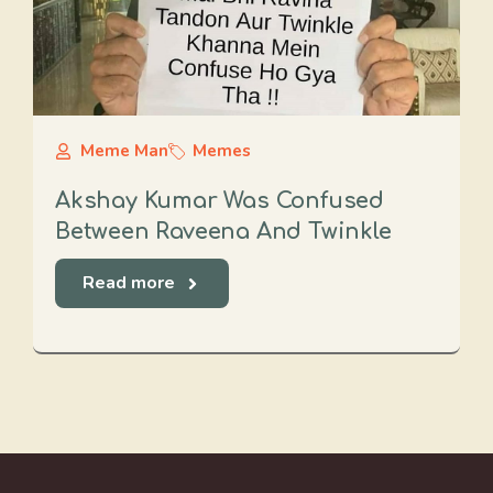
Meme Man
Memes
Akshay Kumar Was Confused
Between Raveena And Twinkle
Read more