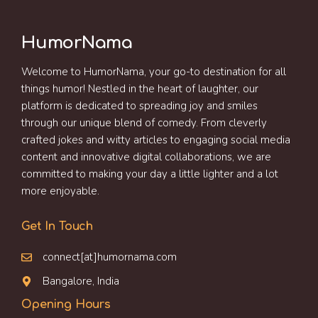
HumorNama
Welcome to HumorNama, your go-to destination for all
things humor! Nestled in the heart of laughter, our
platform is dedicated to spreading joy and smiles
through our unique blend of comedy. From cleverly
crafted jokes and witty articles to engaging social media
content and innovative digital collaborations, we are
committed to making your day a little lighter and a lot
more enjoyable.
Get In Touch
connect[at]humornama.com
Bangalore, India
Opening Hours