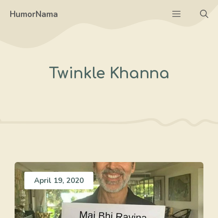
Skip
Menu
HumorNama
to
content
Twinkle Khanna
April 19, 2020