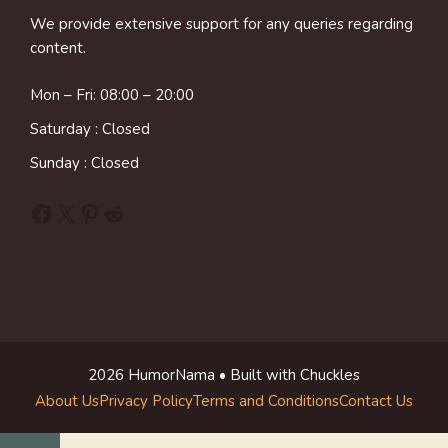
We provide extensive support for any queries regarding
content.
Mon – Fri: 08:00 – 20:00
Saturday : Closed
Sunday : Closed
Facebook
X
Pinterest
Reddit
2026 HumorNama • Built with Chuckles
About Us
Privacy Policy
Terms and Conditions
Contact Us