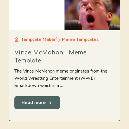
Template Maker
Meme Templates
Vince McMahon – Meme
Template
The Vince McMahon meme originates from the
World Wrestling Entertainment (WWE)
Smackdown which is a ...
Read more