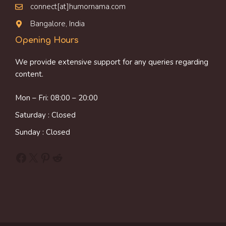
connect[at]humornama.com
Bangalore, India
Opening Hours
We provide extensive support for any queries regarding
content.
Mon – Fri: 08:00 – 20:00
Saturday : Closed
Sunday : Closed
Facebook
X
Pinterest
Reddit