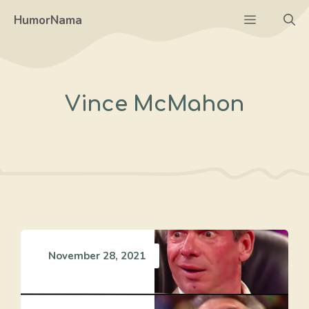
Skip
Menu
HumorNama
to
content
Vince McMahon
November 28, 2021