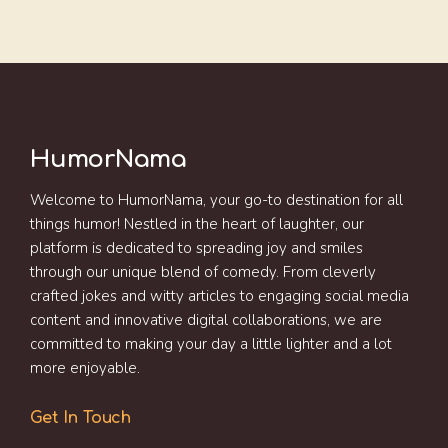
HumorNama
Welcome to HumorNama, your go-to destination for all
things humor! Nestled in the heart of laughter, our
platform is dedicated to spreading joy and smiles
through our unique blend of comedy. From cleverly
crafted jokes and witty articles to engaging social media
content and innovative digital collaborations, we are
committed to making your day a little lighter and a lot
more enjoyable.
Get In Touch