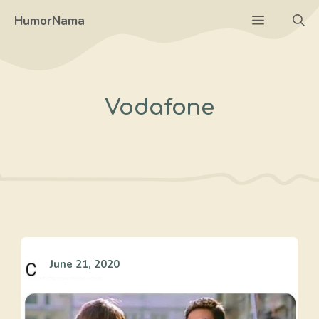
Skip
Menu
HumorNama
to
content
Vodafone
June 21, 2020