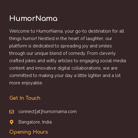
HumorNama
Welcome to HumorNama, your go-to destination for all
things humor! Nestled in the heart of laughter, our
platform is dedicated to spreading joy and smiles
through our unique blend of comedy. From cleverly
crafted jokes and witty articles to engaging social media
content and innovative digital collaborations, we are
committed to making your day a little lighter and a lot
more enjoyable.
Get In Touch
connect[at]humornama.com
Bangalore, India
Opening Hours