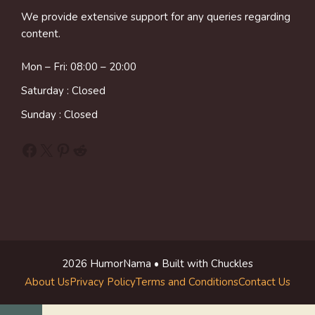
We provide extensive support for any queries regarding
content.
Mon – Fri: 08:00 – 20:00
Saturday : Closed
Sunday : Closed
Facebook
X
Pinterest
Reddit
2026 HumorNama • Built with Chuckles
About Us
Privacy Policy
Terms and Conditions
Contact Us