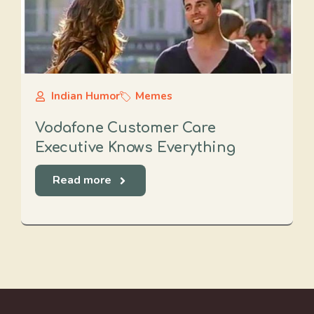
Indian Humor
Memes
Vodafone Customer Care
Executive Knows Everything
Read more