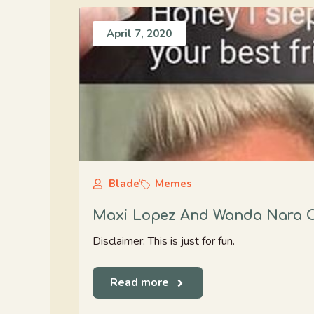
April 7, 2020
Blade
Memes
Maxi Lopez And Wanda Nara C
Disclaimer: This is just for fun.
Read more