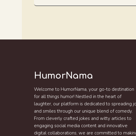
HumorNama
Welcome to HumorNama, your go-to destination
for all things humor! Nestled in the heart of
laughter, our platform is dedicated to spreading j
and smiles through our unique blend of comedy.
From cleverly crafted jokes and witty articles to
engaging social media content and innovative
digital collaborations, we are committed to makin