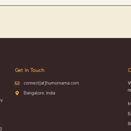
Get In Touch
O
connect[at]humornama.com
W
r
Bangalore, India
oy
M
S
S
g