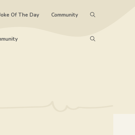
Joke Of The Day
Community
munity