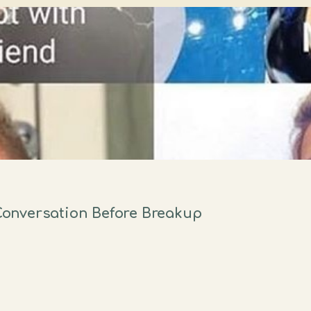
onversation Before Breakup