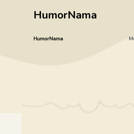
Skip
HumorNama
to
content
HumorNama
M