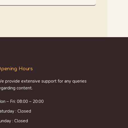
pening Hours
e provide extensive support for any queries
egarding content.
on – Fri: 08:00 – 20:00
aturday : Closed
unday : Closed