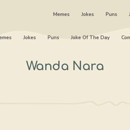
Memes
Jokes
Puns
emes
Jokes
Puns
Joke Of The Day
Com
Wanda Nara