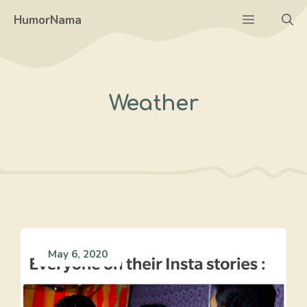
Skip
Menu
HumorNama
to
content
Weather
May 6, 2020