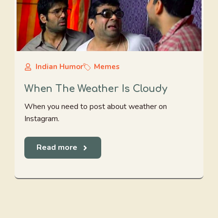
Indian Humor
Memes
When The Weather Is Cloudy
When you need to post about weather on
Instagram.
Read more