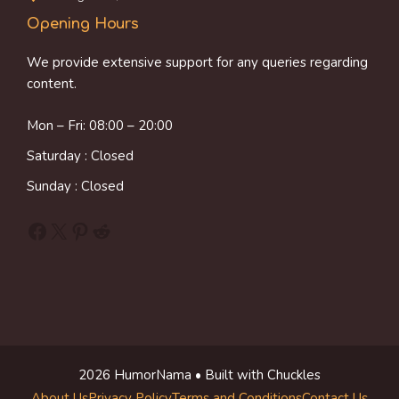
Opening Hours
We provide extensive support for any queries regarding
content.
Mon – Fri: 08:00 – 20:00
Saturday : Closed
Sunday : Closed
Facebook
X
Pinterest
Reddit
2026 HumorNama • Built with Chuckles
About Us
Privacy Policy
Terms and Conditions
Contact Us