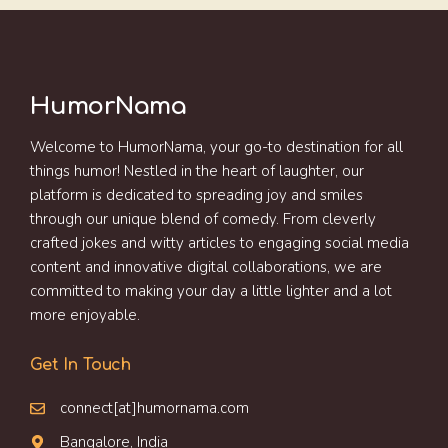
HumorNama
Welcome to HumorNama, your go-to destination for all
things humor! Nestled in the heart of laughter, our
platform is dedicated to spreading joy and smiles
through our unique blend of comedy. From cleverly
crafted jokes and witty articles to engaging social media
content and innovative digital collaborations, we are
committed to making your day a little lighter and a lot
more enjoyable.
Get In Touch
connect[at]humornama.com
Bangalore, India